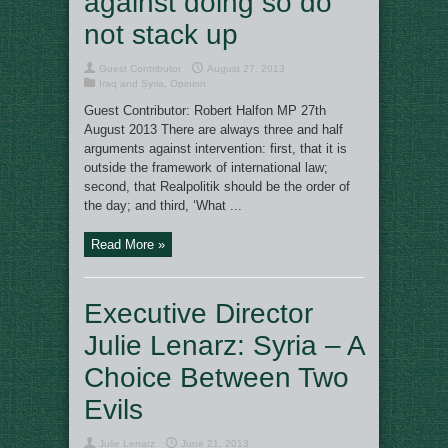
against doing so do
not stack up
Guest Contributor
August 27, 2013
Iraq and Syria
,
Opinion
Guest Contributor: Robert Halfon MP 27th
August 2013 There are always three and half
arguments against intervention: first, that it is
outside the framework of international law;
second, that Realpolitik should be the order of
the day; and third, ‘What ...
Read More »
Executive Director
Julie Lenarz: Syria – A
Choice Between Two
Evils
Julie Lenarz
June 21, 2013