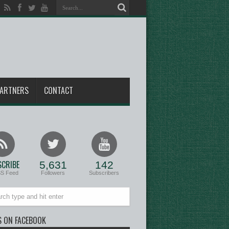
ARTNERS
CONTACT
CRIBE
5,631
142
SS Feed
Followers
Subscribers
S ON FACEBOOK