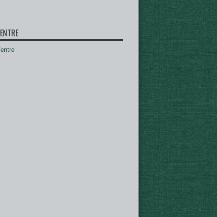
ENTRE
ntre