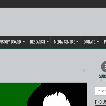
VISORY BOARD
RESEARCH
MEDIA CENTRE
DONATE
P
SUBS
To R
FIND U