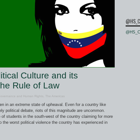
@HS_C
@HS_Ce
ical Culture and its
 the Rule of Law
Governance and Human Rights
,
The Americas
n in an extreme state of upheaval. Even for a country like
ely political debate, riots of this magnitude are uncommon.
of students in the south-west of the country claiming for more
o the worst political violence the country has experienced in