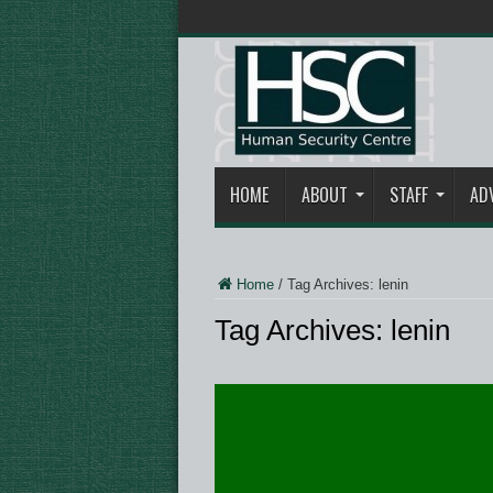
HOME
ABOUT
STAFF
AD
Home
/
Tag Archives: lenin
Tag Archives:
lenin