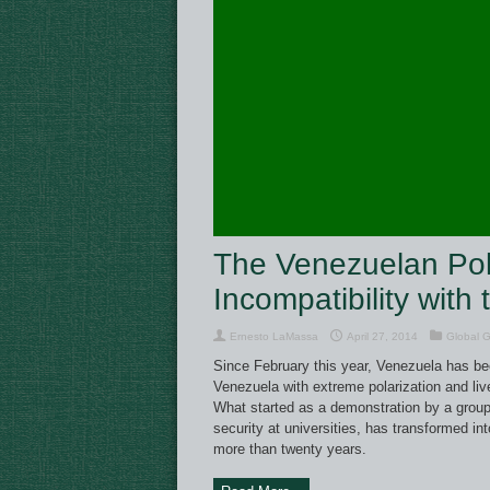
The Venezuelan Polit
Incompatibility with
Ernesto LaMassa
April 27, 2014
Global 
Since February this year, Venezuela has bee
Venezuela with extreme polarization and liv
What started as a demonstration by a group 
security at universities, has transformed int
more than twenty years.