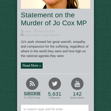
Statement on the
Murder of Jo Cox MP
admin
June 19, 2016
Latest Articles
,
Press Releases
Jo's work showed her great warmth, empathy
and compassion for the suffering, regardless of
where in the world they were and how high on
the national agenda they were.
Read More »
SUBSCRIBE
5,631
142
To RSS Feed
Followers
Subscribers