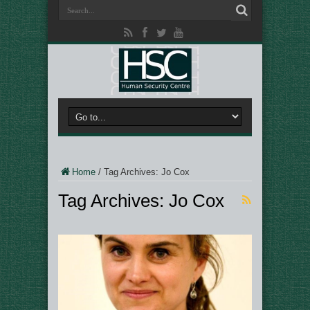
Home
/
Tag Archives: Jo Cox
Tag Archives:
Jo Cox