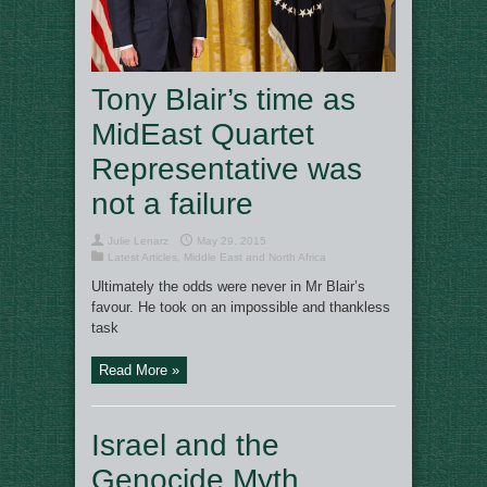
Tony Blair’s time as
MidEast Quartet
Representative was
not a failure
Julie Lenarz
May 29, 2015
Latest Articles
,
Middle East and North Africa
Ultimately the odds were never in Mr Blair’s
favour. He took on an impossible and thankless
task
Read More »
Israel and the
Genocide Myth