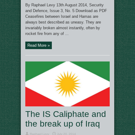
By Raphael Levy 13th August 2014, Security
and Defence, Issue 3, No. 5 Download as PDF
Ceasefires between Israel and Hamas are
always best described as uneasy. They are
invariably broken almost instantly, often by
rocket fire from any of ...
Read More »
The IS Caliphate and
the break up of Iraq
Raphael Levy
July 20, 2014