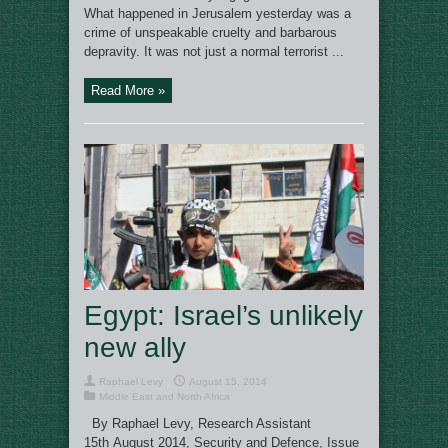
What happened in Jerusalem yesterday was a
crime of unspeakable cruelty and barbarous
depravity. It was not just a normal terrorist ...
Read More »
Egypt: Israel’s unlikely
new ally
Raphael Levy
August 15, 2014
Middle East and North Africa
By Raphael Levy, Research Assistant
15th August 2014, Security and Defence, Issue