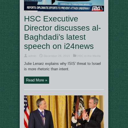
HSC Executive
Director discusses al-
Baghdadi’s latest
speech on i24news
admin
December 28, 2015
HSC in the Media
Julie Lenarz explains why ISIS' threat to Israel
is more rhetoric than intent.
Read More »