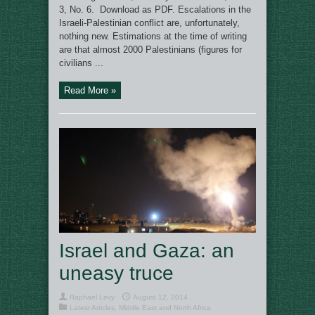
3, No. 6. Download as PDF. Escalations in the
Israeli-Palestinian conflict are, unfortunately,
nothing new. Estimations at the time of writing
are that almost 2000 Palestinians (figures for
civilians ...
Read More »
Israel and Gaza: an
uneasy truce
Raphael Levy
August 12, 2014
Latest Articles
,
Middle East and North Africa