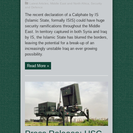
Latest Articles
,
Middle East and North Africa
,
Security
and Defence
The recent declaration of a Caliphate by IS
(Islamic State, formally ISIS) could have huge
security ramifications throughout the Middle
East. In territory captured in both Syria and Iraq
by IS, the Islamic State has blurred the borders,
leaving the potential for a break-up of an
increasingly unstable Iraq an ever growing
possibility.
Read More »