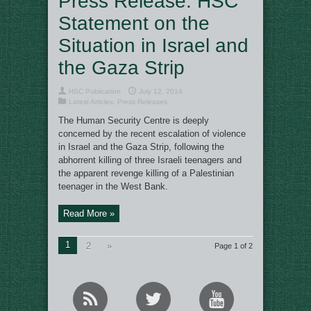
Press Release: HSC
Statement on the
Situation in Israel and
the Gaza Strip
HSC Publication
July 12, 2014
Latest Articles
,
Press Releases
The Human Security Centre is deeply
concerned by the recent escalation of violence
in Israel and the Gaza Strip, following the
abhorrent killing of three Israeli teenagers and
the apparent revenge killing of a Palestinian
teenager in the West Bank.
Read More »
1
2
»
Page 1 of 2