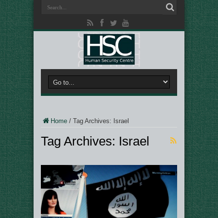
Home
/
Tag Archives: Israel
Tag Archives:
Israel