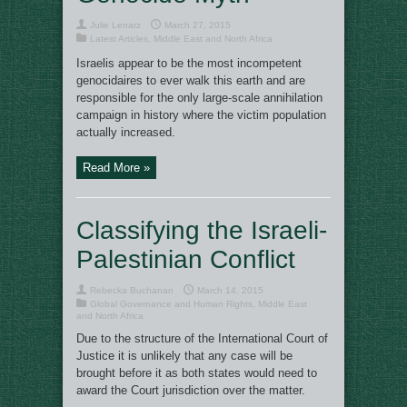
Julie Lenarz
March 27, 2015
Latest Articles
,
Middle East and North Africa
Israelis appear to be the most incompetent
genocidaires to ever walk this earth and are
responsible for the only large-scale annihilation
campaign in history where the victim population
actually increased.
Read More »
Classifying the Israeli-
Palestinian Conflict
Rebecka Buchanan
March 14, 2015
Global Governance and Human Rights
,
Middle East
and North Africa
Due to the structure of the International Court of
Justice it is unlikely that any case will be
brought before it as both states would need to
award the Court jurisdiction over the matter.