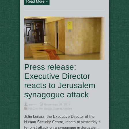
Read More »
Press release:
Executive Director
reacts to Jerusalem
synagogue attack
admin
November 19, 2014
HSC in the Media
,
Latest Articles
Julie Lenarz, the Executive Director of the
Human Security Centre, reacts to yesterday’s
terrorist attack on a synagogue in Jerusalem.