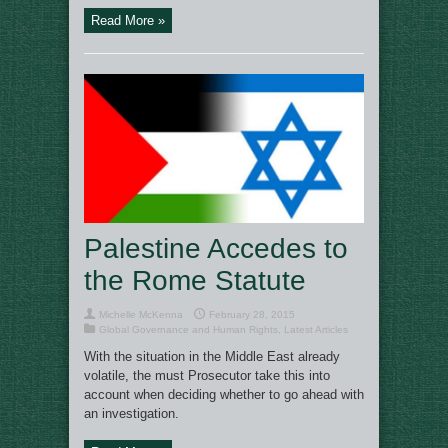
Read More »
Palestine Accedes to
the Rome Statute
Michelle McKenna
February 28, 2015
Global Governance and Human Rights
,
Latest Articles
With the situation in the Middle East already
volatile, the must Prosecutor take this into
account when deciding whether to go ahead with
an investigation.