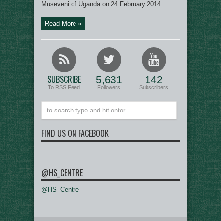
Museveni of Uganda on 24 February 2014.
Read More »
SUBSCRIBE
5,631
142
To RSS Feed
Followers
Subscribers
FIND US ON FACEBOOK
@HS_CENTRE
@HS_Centre