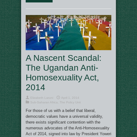
A Nascent Scandal:
The Ugandan Anti-
Homosexuality Act,
2014
Elizabeth Laruni
April 1, 2014
Sub-Saharan Africa
,
The Policy Unit
For those of us with a belief that liberal,
democratic values have a universal validity,
there exists significant contention with the
numerous advocates of the Anti-Homosexuality
Act of 2014, signed into law by President Yoweri