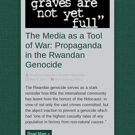
The Media as a Tool
of War: Propaganda
in the Rwandan
Genocide
Matthew Lower and Thomas Hauschildt
May 9, 2014
Sub-Saharan Africa
The Rwandan genocide serves as a stark
reminder how little the international community
has learnt from the horrors of the Holocaust; in
view of not only the vast crimes committed, but
the abject inaction to prevent a genocide which
had “one of the highest casualty rates of any
population in history from non-natural causes.”
Read More »