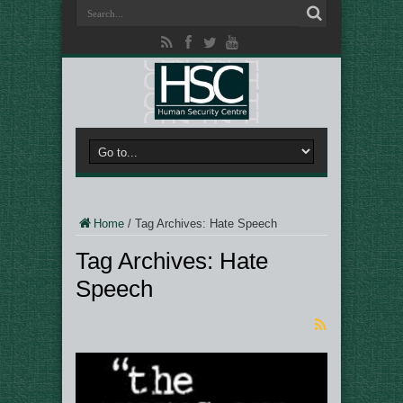
Home
/
Tag Archives: Hate Speech
Tag Archives:
Hate
Speech