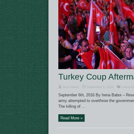
Turkey Coup Afterma
Irena Baboi
September 6, 2016
Latest Ar
September 6th, 2016 By Irena Baboi – Resear
army attempted to overthrow the government 
The killing of ...
Read More »