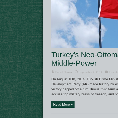
Turkey’s Neo-Ottom
Middle-Power
Daniel Curwin
September 2, 2014
Latest 
On August 10th, 2014, Turkish Prime Minist
Development Party (AK) made history by winn
victory capped off a tumultuous third term 
accuse top military brass of treason, and pr
Read More »