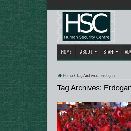
HOME
ABOUT
STAFF
AD
Home
/
Tag Archives: Erdogan
Tag Archives:
Erdoga