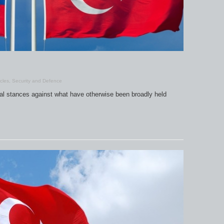
icles
,
Security and Defence
al stances against what have otherwise been broadly held