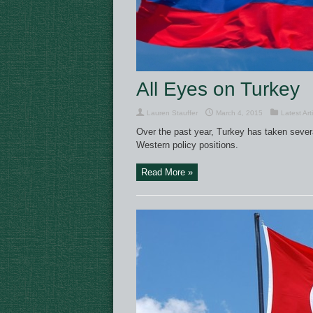
All Eyes on Turkey
Lauren Stauffer
March 4, 2015
Latest Art
Over the past year, Turkey has taken sever
Western policy positions.
Read More »