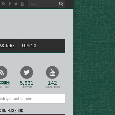
ARTNERS
CONTACT
CRIBE
5,631
142
SS Feed
Followers
Subscribers
S ON FACEBOOK