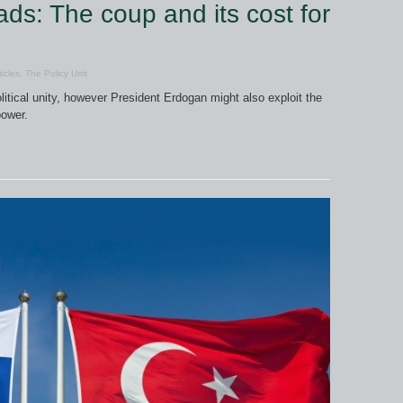
ds: The coup and its cost for
ticles
,
The Policy Unit
litical unity, however President Erdogan might also exploit the
power.