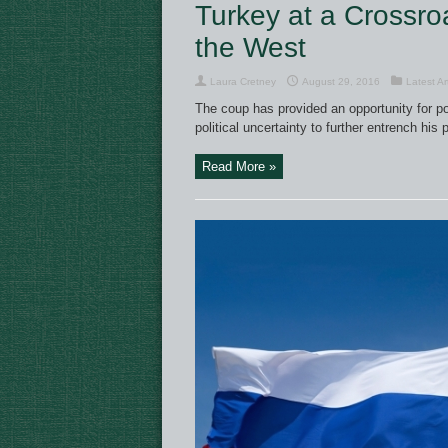
Turkey at a Crossroa
the West
Laura Cretney
August 29, 2016
Latest Ar
The coup has provided an opportunity for po
political uncertainty to further entrench his 
Read More »