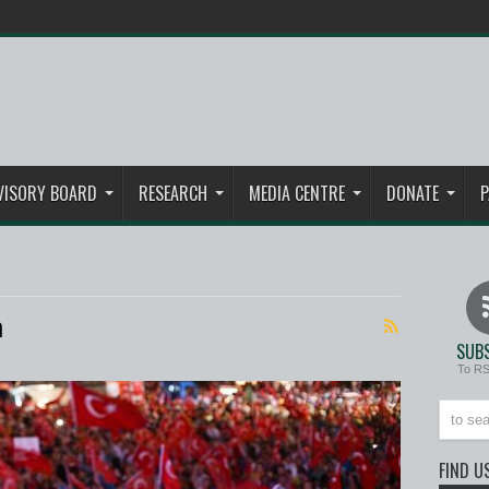
VISORY BOARD
RESEARCH
MEDIA CENTRE
DONATE
P
n
SUBS
To R
FIND U