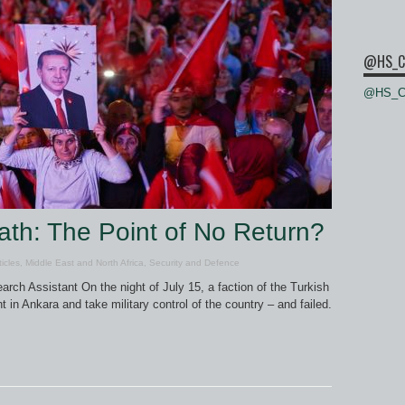
@HS_C
@HS_Ce
th: The Point of No Return?
ticles
,
Middle East and North Africa
,
Security and Defence
ch Assistant On the night of July 15, a faction of the Turkish
in Ankara and take military control of the country – and failed.