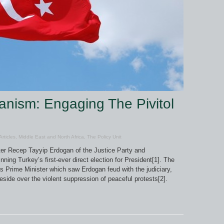
anism: Engaging The Pivitol
Articles
,
Middle East and North Africa
,
The Policy Unit
er Recep Tayyip Erdogan of the Justice Party and
ing Turkey’s first-ever direct election for President[1]. The
as Prime Minister which saw Erdogan feud with the judiciary,
eside over the violent suppression of peaceful protests[2].