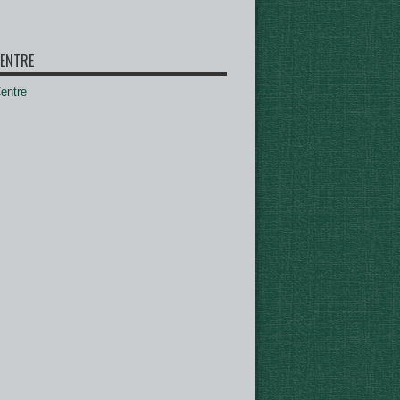
ENTRE
ntre