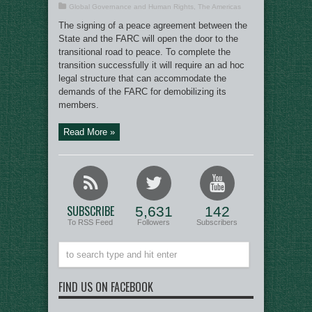
Global Governance and Human Rights
,
The Americas
The signing of a peace agreement between the
State and the FARC will open the door to the
transitional road to peace. To complete the
transition successfully it will require an ad hoc
legal structure that can accommodate the
demands of the FARC for demobilizing its
members.
Read More »
SUBSCRIBE
5,631
142
To RSS Feed
Followers
Subscribers
FIND US ON FACEBOOK