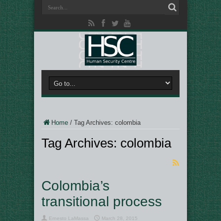
Home
/
Tag Archives: colombia
Tag Archives:
colombia
Colombia’s
transitional process
Ernesto LaMassa
March 28, 2015