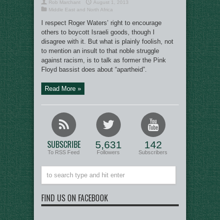
Rob Marchant
August 1, 2013
Middle East and North Africa
I respect Roger Waters’ right to encourage
others to boycott Israeli goods, though I
disagree with it. But what is plainly foolish, not
to mention an insult to that noble struggle
against racism, is to talk as former the Pink
Floyd bassist does about “apartheid”.
Read More »
SUBSCRIBE
5,631
142
To RSS Feed
Followers
Subscribers
FIND US ON FACEBOOK