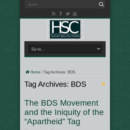
Home
/
Tag Archives: BDS
Tag Archives:
BDS
The BDS Movement
and the Iniquity of the
“Apartheid” Tag