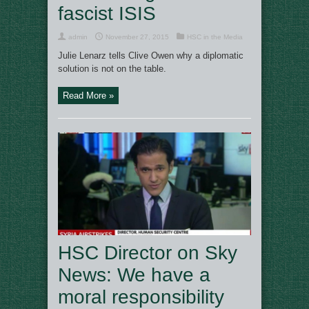
fascist ISIS
admin
November 27, 2015
HSC in the Media
Julie Lenarz tells Clive Owen why a diplomatic
solution is not on the table.
Read More »
HSC Director on Sky
News: We have a
moral responsibility