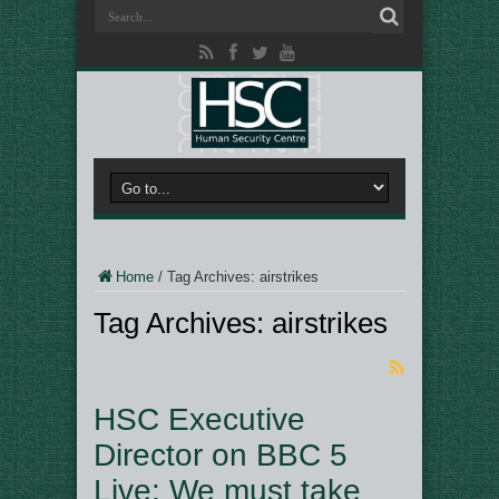
Home
/
Tag Archives: airstrikes
Tag Archives:
airstrikes
HSC Executive
Director on BBC 5
Live: We must take