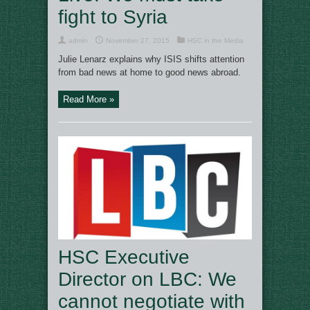
fight to Syria
admin
November 27, 2015
HSC in the Media
Julie Lenarz explains why ISIS shifts attention
from bad news at home to good news abroad.
Read More »
HSC Executive
Director on LBC: We
cannot negotiate with