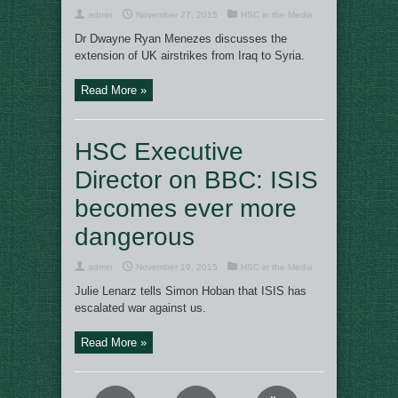
admin
November 27, 2015
HSC in the Media
Dr Dwayne Ryan Menezes discusses the
extension of UK airstrikes from Iraq to Syria.
Read More »
HSC Executive
Director on BBC: ISIS
becomes ever more
dangerous
admin
November 19, 2015
HSC in the Media
Julie Lenarz tells Simon Hoban that ISIS has
escalated war against us.
Read More »