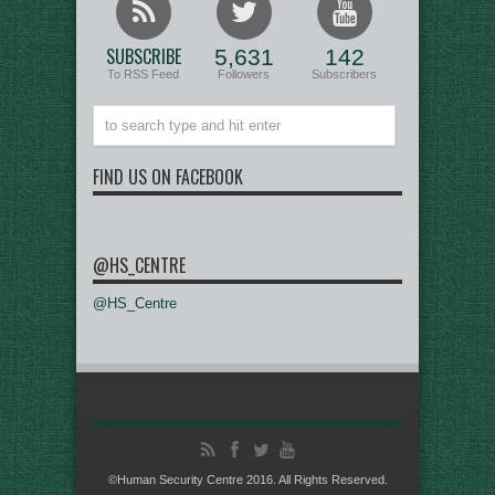
SUBSCRIBE
5,631
142
To RSS Feed
Followers
Subscribers
FIND US ON FACEBOOK
@HS_CENTRE
@HS_Centre
©Human Security Centre 2016. All Rights Reserved.