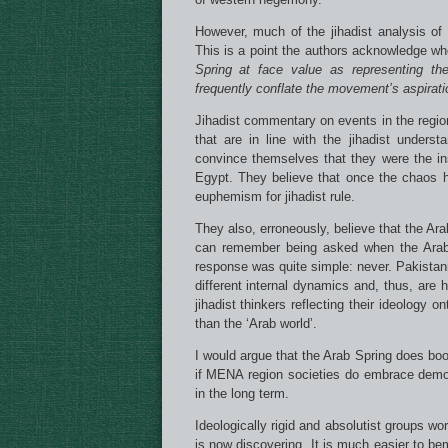
However, much of the jihadist analysis of 
This is a point the authors acknowledge w
Spring at face value as representing the
frequently conflate the movement’s aspiratio
Jihadist commentary on events in the regi
that are in line with the jihadist under
convince themselves that they were the in
Egypt. They believe that once the chaos ha
euphemism for jihadist rule.
They also, erroneously, believe that the Ara
can remember being asked when the Arab-
response was quite simple: never. Pakistan
different internal dynamics and, thus, are h
jihadist thinkers reflecting their ideology o
than the ‘Arab world’.
I would argue that the Arab Spring does boos
if MENA region societies do embrace democ
in the long term.
Ideologically rigid and absolutist groups w
is now discovering. It is much easier to be