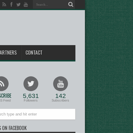
ARTNERS
CONTACT
CRIBE
5,631
142
SS Feed
Followers
Subscribers
S ON FACEBOOK