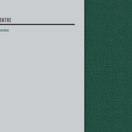
ENTRE
ntre