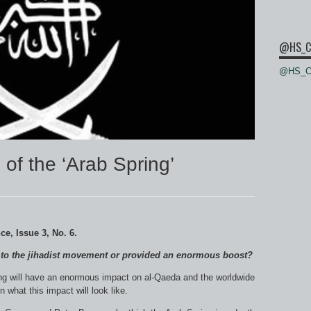
@HS_C
@HS_Ce
 of the ‘Arab Spring’
nce
, Issue 3, No. 6.
w to the jihadist movement or provided an enormous boost?
ring will have an enormous impact on al-Qaeda and the worldwide
what this impact will look like.