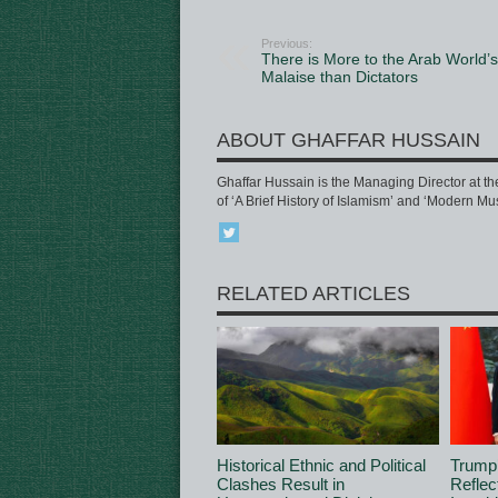
Previous:
There is More to the Arab World’s
Malaise than Dictators
ABOUT GHAFFAR HUSSAIN
Ghaffar Hussain is the Managing Director at th
of ‘A Brief History of Islamism’ and ‘Modern Mu
RELATED ARTICLES
Historical Ethnic and Political
Trump
Clashes Result in
Reflec