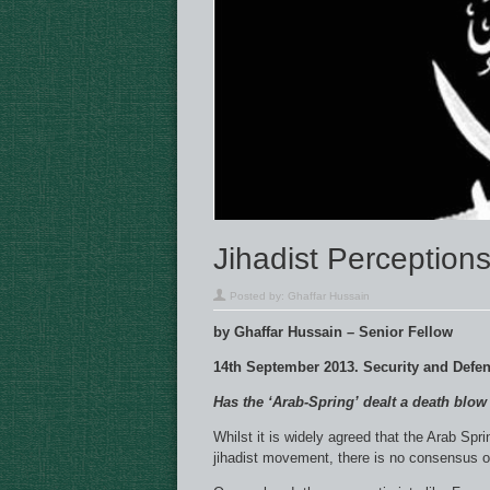
Jihadist Perceptions
Posted by:
Ghaffar Hussain
by Ghaffar Hussain – Senior Fellow
14th September 2013. Security and Defe
Has the ‘Arab-Spring’ dealt a death blo
Whilst it is widely agreed that the Arab Sp
jihadist movement, there is no consensus on 