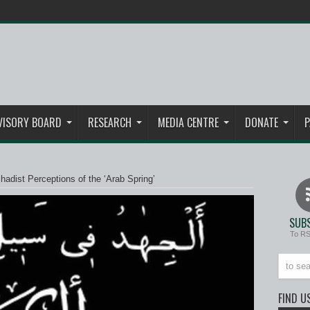
VISORY BOARD
RESEARCH
MEDIA CENTRE
DONATE
P
ihadist Perceptions of the ‘Arab Spring’
SUBS
To R
FIND U