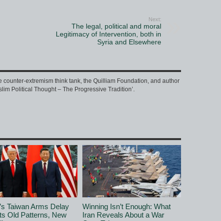
Next:
The legal, political and moral
Legitimacy of Intervention, both in
Syria and Elsewhere
e counter-extremism think tank, the Quilliam Foundation, and author
slim Political Thought – The Progressive Tradition’.
’s Taiwan Arms Delay
Winning Isn’t Enough: What
ts Old Patterns, New
Iran Reveals About a War