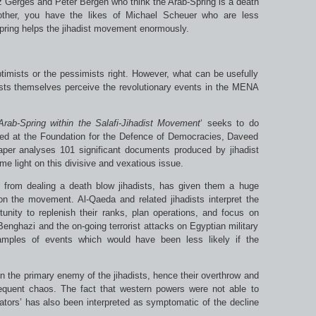
z Gerges and Peter Bergen who think the Arab-Spring is a death
other, you have the likes of Michael Scheuer who are less
-Spring helps the jihadist movement enormously.
ptimists or the pessimists right. However, what can be usefully
ists themselves perceive the revolutionary events in the MENA
Arab-Spring within the Salafi-Jihadist Movement
‘ seeks to do
sed at the Foundation for the Defence of Democracies, Daveed
aper analyses 101 significant documents produced by jihadist
ome light on this divisive and vexatious issue.
r from dealing a death blow jihadists, has given them a huge
on the movement. Al-Qaeda and related jihadists interpret the
nity to replenish their ranks, plan operations, and focus on
enghazi and the on-going terrorist attacks on Egyptian military
amples of events which would have been less likely if the
n the primary enemy of the jihadists, hence their overthrow and
equent chaos. The fact that western powers were not able to
ctators’ has also been interpreted as symptomatic of the decline