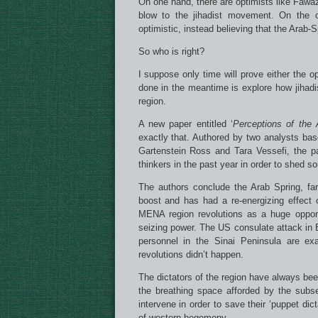
On one hand, there are optimists like Fawa
blow to the jihadist movement. On the 
optimistic, instead believing that the Arab
So who is right?
I suppose only time will prove either the o
done in the meantime is explore how jihad
region.
A new paper entitled ‘
Perceptions of the 
exactly that. Authored by two analysts ba
Gartenstein Ross and Tara Vessefi, the p
thinkers in the past year in order to shed s
The authors conclude the Arab Spring, fa
boost and has had a re-energizing effect 
MENA region revolutions as a huge opportu
seizing power. The US consulate attack in B
personnel in the Sinai Peninsula are ex
revolutions didn’t happen.
The dictators of the region have always bee
the breathing space afforded by the subs
intervene in order to save their ‘puppet di
of western hegemony.