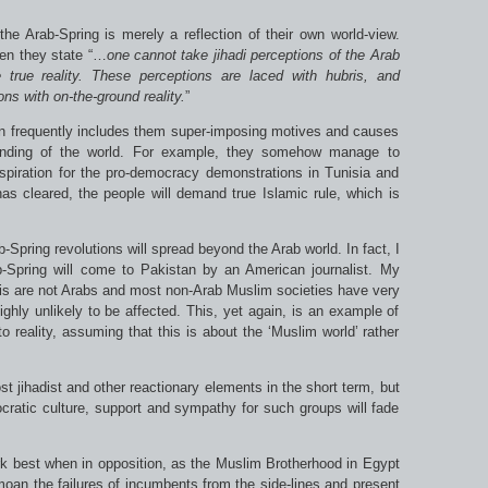
the Arab-Spring is merely a reflection of their own world-view.
hen they state “…
one cannot take
jihadi
perceptions of the Arab
 true reality. These perceptions are laced with hubris, and
ns with on-the-ground reality.
”
on frequently includes them super-imposing motives and causes
standing of the world. For example, they somehow manage to
spiration for the pro-democracy demonstrations in Tunisia and
s cleared, the people will demand true Islamic rule, which is
b-Spring revolutions will spread beyond the Arab world. In fact, I
Spring will come to Pakistan by an American journalist. My
is are not Arabs and most non-Arab Muslim societies have very
ighly unlikely to be affected. This, yet again, is an example of
nto reality, assuming that this is about the ‘Muslim world’ rather
t jihadist and other reactionary elements in the short term, but
ratic culture, support and sympathy for such groups will fade
ork best when in opposition, as the Muslim Brotherhood in Egypt
moan the failures of incumbents from the side-lines and present