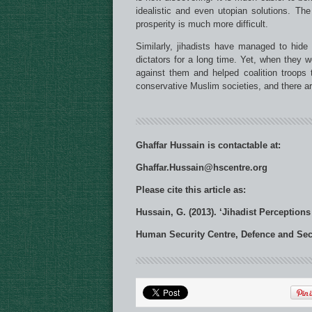
idealistic and even utopian solutions. The
prosperity is much more difficult.
Similarly, jihadists have managed to hide
dictators for a long time. Yet, when they w
against them and helped coalition troops t
conservative Muslim societies, and there a
Ghaffar Hussain is contactable at:
Ghaffar.Hussain@hscentre.org
Please cite this article as:
Hussain, G. (2013). ‘Jihadist Perceptions
Human Security Centre, Defence and Secur