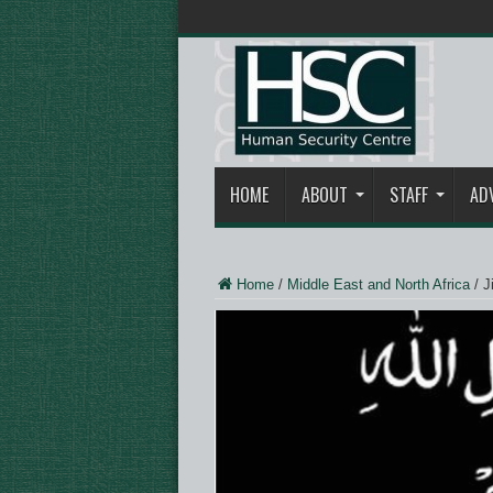
HOME
ABOUT
STAFF
AD
Home
/
Middle East and North Africa
/
J