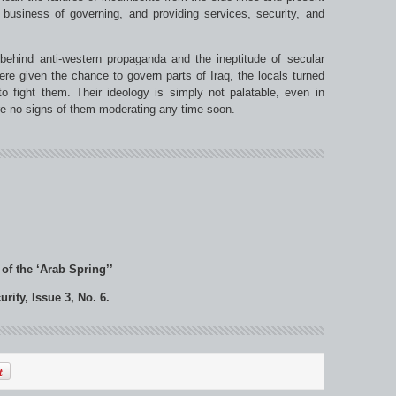
 business of governing, and providing services, security, and
 behind anti-western propaganda and the ineptitude of secular
ere given the chance to govern parts of Iraq, the locals turned
o fight them. Their ideology is simply not palatable, even in
re no signs of them moderating any time soon.
 of the ‘Arab Spring’’
ity, Issue 3, No. 6.