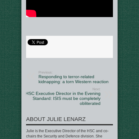
Previous:
Responding to terror-related
kidnapping: a torn Western reaction
Next:
HSC Executive Director in the Evening
Standard: ISIS must be completely
obliterated
ABOUT JULIE LENARZ
Julie is the Executive Director of the HSC and co-
chairs the Security and Defence division. She