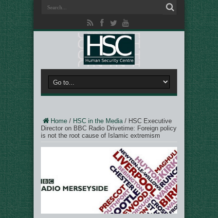
Home
/
HSC in the Media
/
HSC Executive
Director on BBC Radio Drivetime: Foreign policy
is not the root cause of Islamic extremism