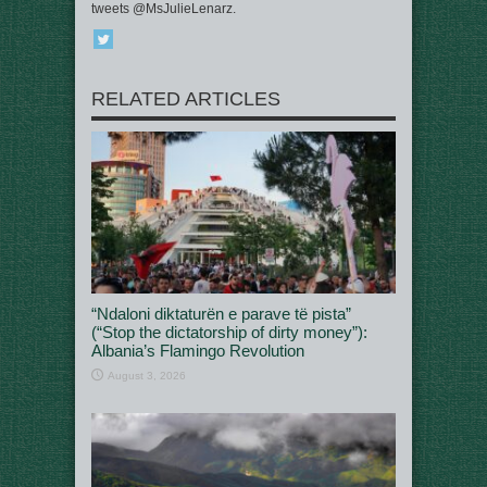
tweets @MsJulieLenarz.
RELATED ARTICLES
“Ndaloni diktaturën e parave të pista”
(“Stop the dictatorship of dirty money”):
Albania’s Flamingo Revolution
August 3, 2026