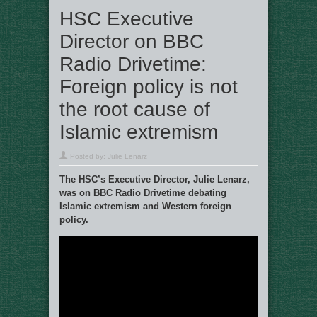
HSC Executive
Director on BBC
Radio Drivetime:
Foreign policy is not
the root cause of
Islamic extremism
Posted by:
Julie Lenarz
The HSC’s Executive Director, Julie Lenarz,
was on BBC Radio Drivetime debating
Islamic extremism and Western foreign
policy.