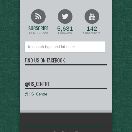
SUBSCRIBE
5,631
142
To RSS Feed
Followers
Subscribers
FIND US ON FACEBOOK
@HS_CENTRE
@HS_Centre