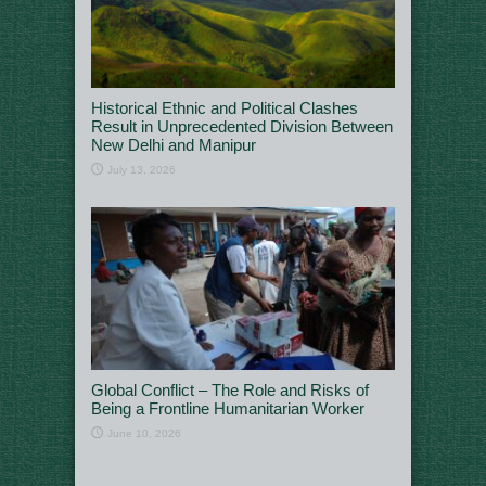
Historical Ethnic and Political Clashes
Result in Unprecedented Division Between
New Delhi and Manipur
July 13, 2026
Global Conflict – The Role and Risks of
Being a Frontline Humanitarian Worker
June 10, 2026