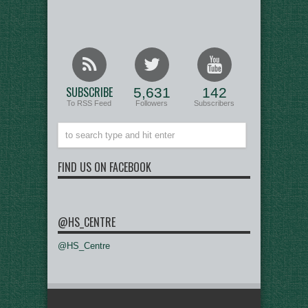
SUBSCRIBE
5,631
142
To RSS Feed
Followers
Subscribers
FIND US ON FACEBOOK
@HS_CENTRE
@HS_Centre