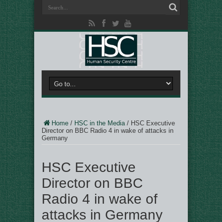
Home
/
HSC in the Media
/
HSC Executive
Director on BBC Radio 4 in wake of attacks in
Germany
HSC Executive
Director on BBC
Radio 4 in wake of
attacks in Germany