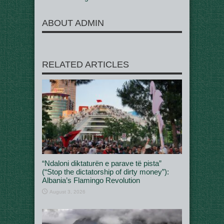
ABOUT ADMIN
RELATED ARTICLES
“Ndaloni diktaturën e parave të pista”
(“Stop the dictatorship of dirty money”):
Albania’s Flamingo Revolution
August 3, 2026