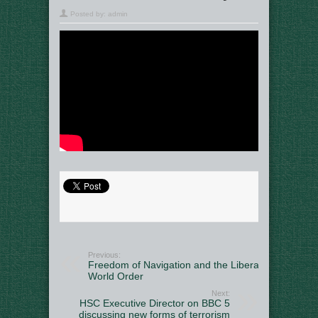
Posted by:
admin
Previous:
Freedom of Navigation and the Liberal
World Order
Next:
HSC Executive Director on BBC 5
discussing new forms of terrorism