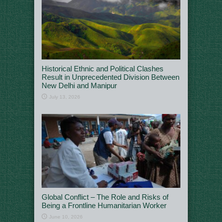
Historical Ethnic and Political Clashes
Result in Unprecedented Division Between
New Delhi and Manipur
July 13, 2026
Global Conflict – The Role and Risks of
Being a Frontline Humanitarian Worker
June 10, 2026