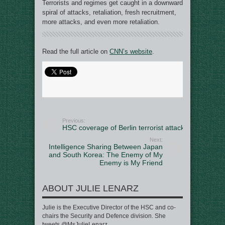
Terrorists and regimes get caught in a downward
spiral of attacks, retaliation, fresh recruitment,
more attacks, and even more retaliation.
Read the full article on
CNN’s website
.
Previous:
HSC coverage of Berlin terrorist attack
Next:
Intelligence Sharing Between Japan
and South Korea: The Enemy of My
Enemy is My Friend
ABOUT JULIE LENARZ
Julie is the Executive Director of the HSC and co-
chairs the Security and Defence division. She
tweets @MsJulieLenarz.