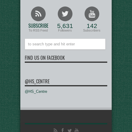
SUBSCRIBE
5,631
142
To RSS Feed
Followers
Subscribers
FIND US ON FACEBOOK
@HS_CENTRE
@HS_Centre