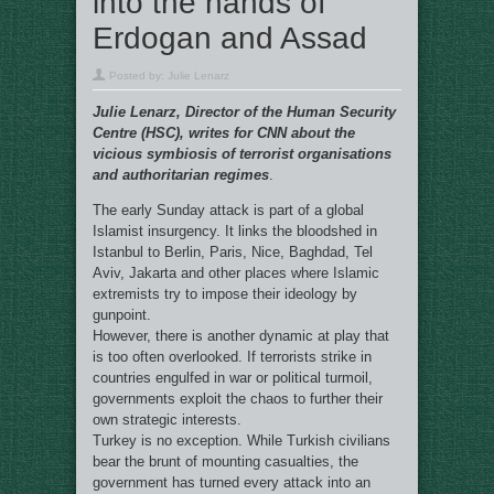
into the hands of
Erdogan and Assad
Posted by:
Julie Lenarz
Julie Lenarz, Director of the Human Security
Centre (HSC), writes for CNN about the
vicious symbiosis of terrorist organisations
and authoritarian regimes
.
The early Sunday attack is part of a global
Islamist insurgency. It links the bloodshed in
Istanbul to Berlin, Paris, Nice, Baghdad, Tel
Aviv, Jakarta and other places where Islamic
extremists try to impose their ideology by
gunpoint.
However, there is another dynamic at play that
is too often overlooked. If terrorists strike in
countries engulfed in war or political turmoil,
governments exploit the chaos to further their
own strategic interests.
Turkey is no exception. While Turkish civilians
bear the brunt of mounting casualties, the
government has turned every attack into an