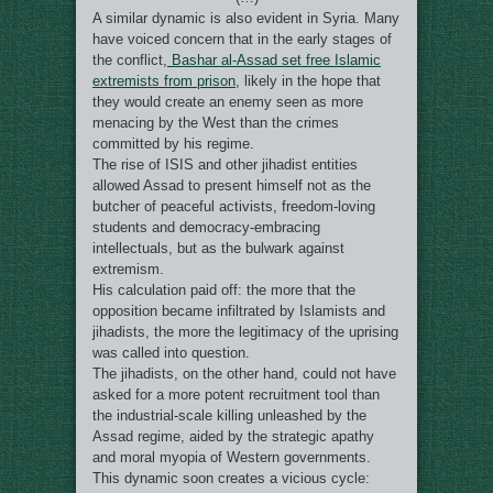
A similar dynamic is also evident in Syria. Many
have voiced concern that in the early stages of
the conflict,
Bashar al-Assad set free Islamic
extremists from prison
, likely in the hope that
they would create an enemy seen as more
menacing by the West than the crimes
committed by his regime.
The rise of ISIS and other jihadist entities
allowed Assad to present himself not as the
butcher of peaceful activists, freedom-loving
students and democracy-embracing
intellectuals, but as the bulwark against
extremism.
His calculation paid off: the more that the
opposition became infiltrated by Islamists and
jihadists, the more the legitimacy of the uprising
was called into question.
The jihadists, on the other hand, could not have
asked for a more potent recruitment tool than
the industrial-scale killing unleashed by the
Assad regime, aided by the strategic apathy
and moral myopia of Western governments.
This dynamic soon creates a vicious cycle: