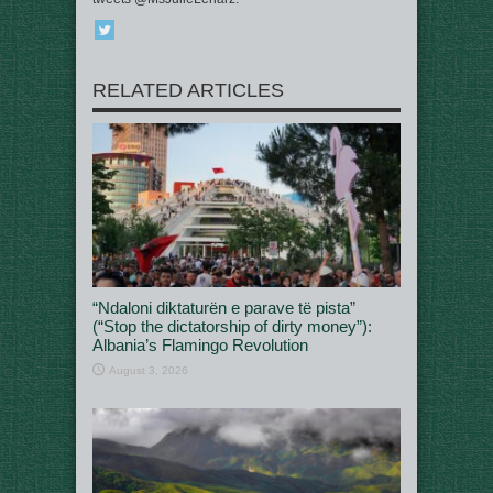
RELATED ARTICLES
“Ndaloni diktaturën e parave të pista”
(“Stop the dictatorship of dirty money”):
Albania’s Flamingo Revolution
August 3, 2026