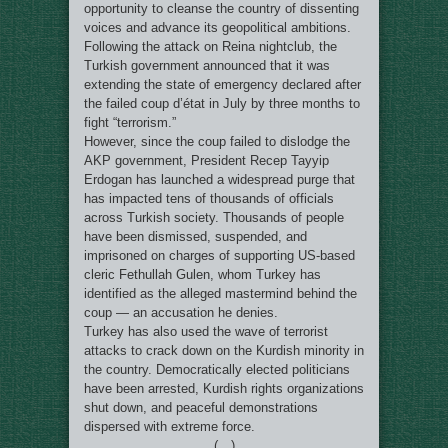
opportunity to cleanse the country of dissenting
voices and advance its geopolitical ambitions.
Following the attack on Reina nightclub, the
Turkish government announced that it was
extending the state of emergency declared after
the failed coup d’état in July by three months to
fight “terrorism.”
However, since the coup failed to dislodge the
AKP government, President Recep Tayyip
Erdogan has launched a widespread purge that
has impacted tens of thousands of officials
across Turkish society. Thousands of people
have been dismissed, suspended, and
imprisoned on charges of supporting US-based
cleric Fethullah Gulen, whom Turkey has
identified as the alleged mastermind behind the
coup — an accusation he denies.
Turkey has also used the wave of terrorist
attacks to crack down on the Kurdish minority in
the country. Democratically elected politicians
have been arrested, Kurdish rights organizations
shut down, and peaceful demonstrations
dispersed with extreme force.
(…)