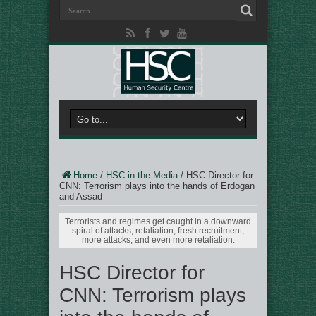
Home
/
HSC in the Media
/
HSC Director for
CNN: Terrorism plays into the hands of Erdogan
and Assad
Terrorists and regimes get caught in a downward
spiral of attacks, retaliation, fresh recruitment,
more attacks, and even more retaliation.
HSC Director for
CNN: Terrorism plays