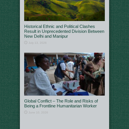
Historical Ethnic and Political Clashes
Result in Unprecedented Division Between
New Delhi and Manipur
July 13, 2026
Global Conflict – The Role and Risks of
Being a Frontline Humanitarian Worker
June 10, 2026