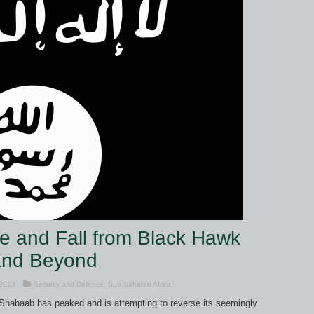
e and Fall from Black Hawk
and Beyond
 2013
Security and Defence
,
Sub-Saharan Africa
 Shabaab has peaked and is attempting to reverse its seemingly