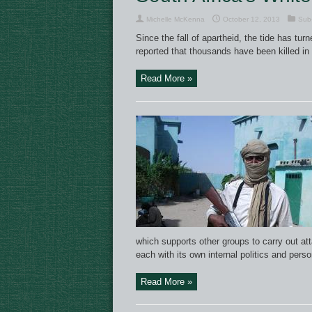
Michelle McKenna
October 12, 2013
Sub-
Since the fall of apartheid, the tide has tu
reported that thousands have been killed in
Read More »
which supports other groups to carry out att
each with its own internal politics and pers
Read More »