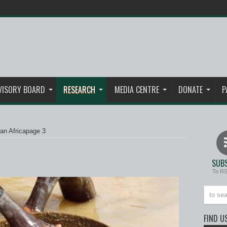
VISORY BOARD
RESEARCH
MEDIA CENTRE
DONATE
P
an Africa
page 3
SUBS
To R
FIND U