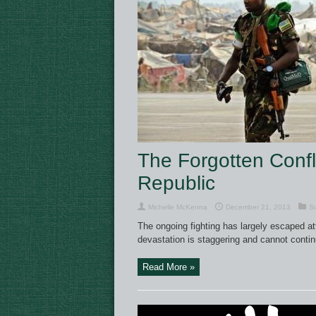
The Forgotten Confli
Republic
Michelle McKenna
December 21, 2013
Su
The ongoing fighting has largely escaped att
devastation is staggering and cannot contin
Read More »