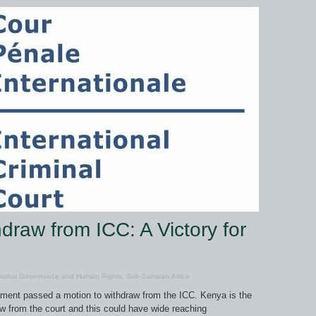
draw from ICC: A Victory for
lobal Governance and Human Rights
,
Sub-Saharan Africa
ament passed a motion to withdraw from the ICC. Kenya is the
w from the court and this could have wide reaching