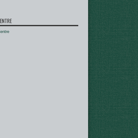
ENTRE
ntre