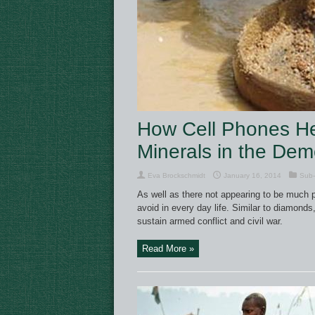
How Cell Phones Hel
Minerals in the Dem
Eva Brockschmidt
January 16, 2014
Sub-
As well as there not appearing to be much p
avoid in every day life. Similar to diamonds
sustain armed conflict and civil war.
Read More »