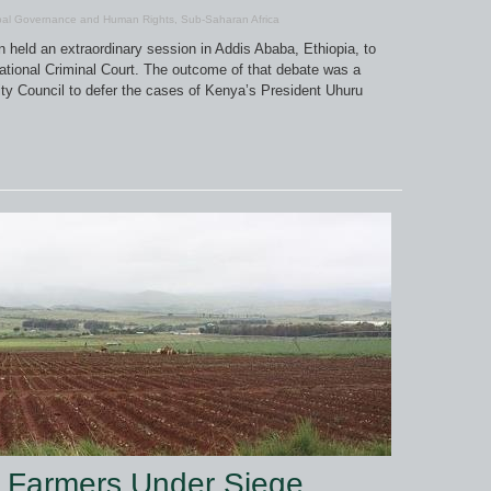
bal Governance and Human Rights
,
Sub-Saharan Africa
 held an extraordinary session in Addis Ababa, Ethiopia, to
rnational Criminal Court. The outcome of that debate was a
ity Council to defer the cases of Kenya’s President Uhuru
e Farmers Under Siege