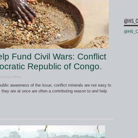
@HS_C
@HS_Ce
p Fund Civil Wars: Conflict
ocratic Republic of Congo.
Saharan Africa
ublic awareness of the issue, conflict minerals are not easy to
, they are at once are often a contributing reason to and help