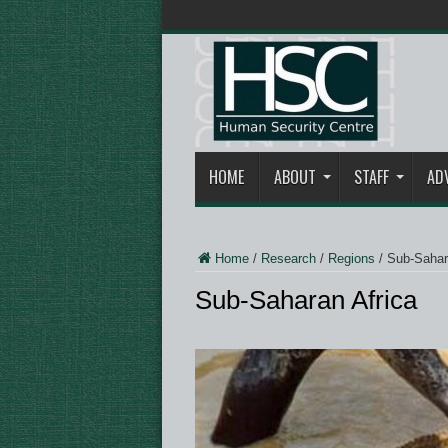
HOME
ABOUT
STAFF
AD
Home
/
Research
/
Regions
/
Sub-Sahar
Sub-Saharan Africa