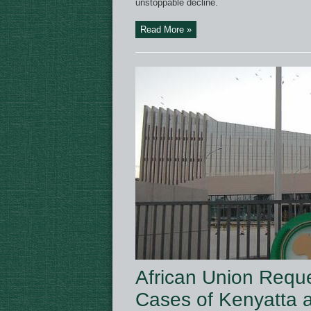
unstoppable decline.
Read More »
African Union Reque
Cases of Kenyatta 