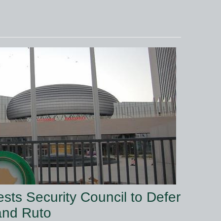
sts Security Council to Defer
and Ruto