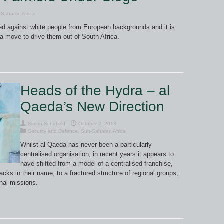
Saharan Africa
rned against white people from European backgrounds and it is
 a move to drive them out of South Africa.
Heads of the Hydra – al
Qaeda’s New Direction
Simon Schofield
October 2, 2013
Security and Defence
,
Sub-Saharan Africa
Whilst al-Qaeda has never been a particularly
centralised organisation, in recent years it appears to
have shifted from a model of a centralised franchise,
acks in their name, to a fractured structure of regional groups,
onal missions.