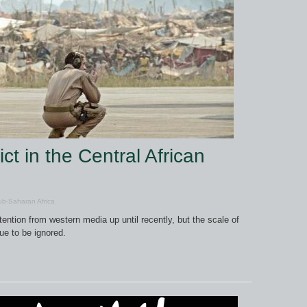
ct in the Central African
b-Saharan Africa
ention from western media up until recently, but the scale of
ue to be ignored.