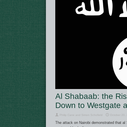
Al Shabaab: the Ris
Down to Westgate 
Philip Cane and Simon Schofield
October 20,
The attack on Nairobi demonstrated that al