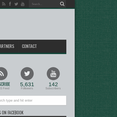
ARTNERS
CONTACT
CRIBE
5,631
142
SS Feed
Followers
Subscribers
S ON FACEBOOK