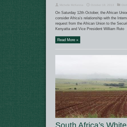
Michelle McKenna
October 18, 2013
Glo
On Saturday 12th October, the African Union
consider Africa’s relationship with the Inte
request from the African Union to the Secur
Kenyatta and Vice President William Ruto
Read More »
South Africa’s Whit