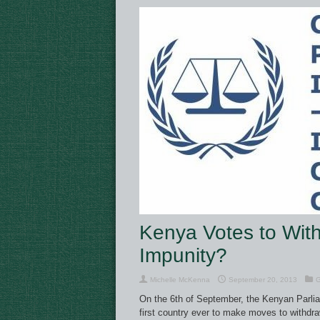
Kenya Votes to With
Impunity?
Michelle McKenna
September 20, 2013
G
On the 6th of September, the Kenyan Parli
first country ever to make moves to withdra