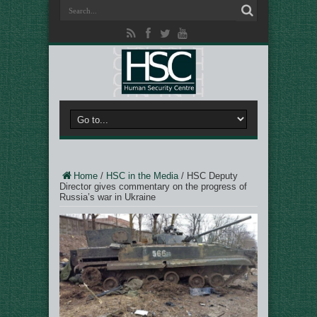
Home
/
HSC in the Media
/
HSC Deputy
Director gives commentary on the progress of
Russia’s war in Ukraine