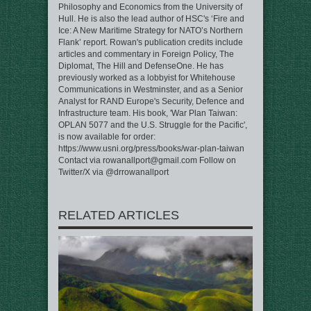
Philosophy and Economics from the University of
Hull. He is also the lead author of HSC's ‘Fire and
Ice: A New Maritime Strategy for NATO’s Northern
Flank’ report. Rowan's publication credits include
articles and commentary in Foreign Policy, The
Diplomat, The Hill and DefenseOne. He has
previously worked as a lobbyist for Whitehouse
Communications in Westminster, and as a Senior
Analyst for RAND Europe's Security, Defence and
Infrastructure team. His book, 'War Plan Taiwan:
OPLAN 5077 and the U.S. Struggle for the Pacific',
is now available for order:
https://www.usni.org/press/books/war-plan-taiwan
Contact via rowanallport@gmail.com Follow on
Twitter/X via @drrowanallport
RELATED ARTICLES