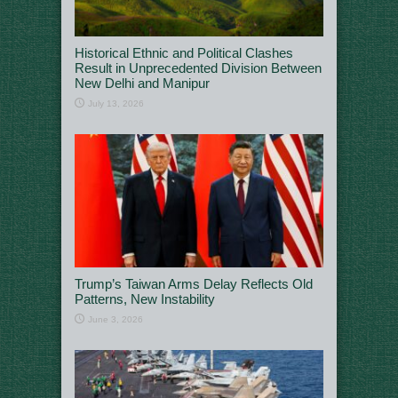
Historical Ethnic and Political Clashes
Result in Unprecedented Division Between
New Delhi and Manipur
July 13, 2026
Trump’s Taiwan Arms Delay Reflects Old
Patterns, New Instability
June 3, 2026