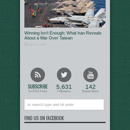
Winning Isn’t Enough: What Iran Reveals
About a War Over Taiwan
April 1, 2026
SUBSCRIBE
5,631
142
To RSS Feed
Followers
Subscribers
FIND US ON FACEBOOK