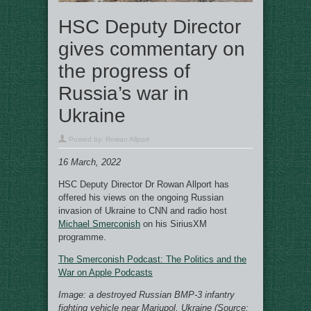
HSC Deputy Director
gives commentary on
the progress of
Russia’s war in
Ukraine
Posted by:
Rowan Allport
16 March, 2022
HSC Deputy Director Dr Rowan Allport has
offered his views on the ongoing Russian
invasion of Ukraine to CNN and radio host
Michael Smerconish
on his SiriusXM
programme.
The Smerconish Podcast: The Politics and the
War on Apple Podcasts
Image: a destroyed Russian BMP-3 infantry
fighting vehicle near Mariupol, Ukraine (Source: