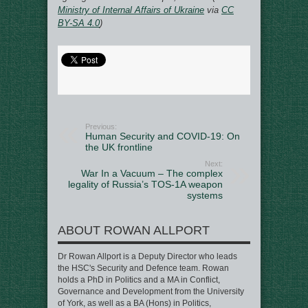
Ministry of Internal Affairs of Ukraine
via
CC
BY-SA 4.0
)
Previous:
Human Security and COVID-19: On
the UK frontline
Next:
War In a Vacuum – The complex
legality of Russia’s TOS-1A weapon
systems
ABOUT ROWAN ALLPORT
Dr Rowan Allport is a Deputy Director who leads
the HSC's Security and Defence team. Rowan
holds a PhD in Politics and a MA in Conflict,
Governance and Development from the University
of York, as well as a BA (Hons) in Politics,