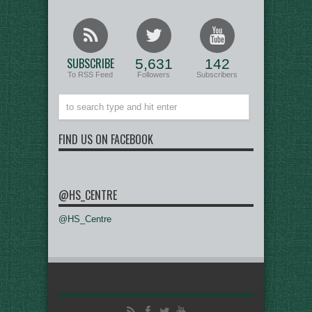
SUBSCRIBE
5,631
142
To RSS Feed
Followers
Subscribers
FIND US ON FACEBOOK
@HS_CENTRE
@HS_Centre