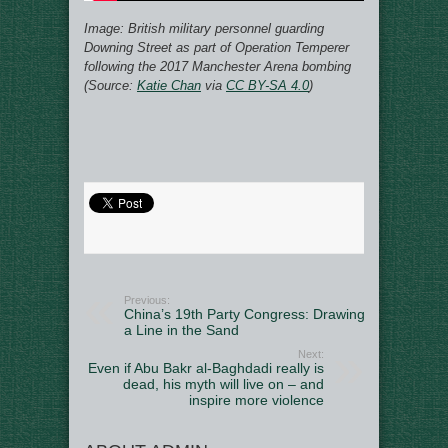
Image:
British military personnel guarding
Downing Street as part of Operation Temperer
following the 2017 Manchester Arena bombing
(Source:
Katie Chan
via
CC BY-SA 4.0
)
Previous:
China’s 19th Party Congress: Drawing
a Line in the Sand
Next:
Even if Abu Bakr al-Baghdadi really is
dead, his myth will live on – and
inspire more violence