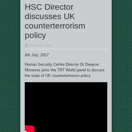
HSC Director
discusses UK
counterterrorism
policy
Posted by:
admin
6th July, 2017
Human Security Centre Director Dr Dwayne
Menezes joins the TRT World panel to discuss
the state of UK counterterrorism policy