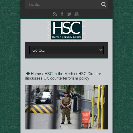
Home
/
HSC in the Media
/
HSC Director
discusses UK counterterrorism policy