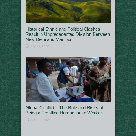
Historical Ethnic and Political Clashes
Result in Unprecedented Division Between
New Delhi and Manipur
July 13, 2026
Global Conflict – The Role and Risks of
Being a Frontline Humanitarian Worker
June 10, 2026