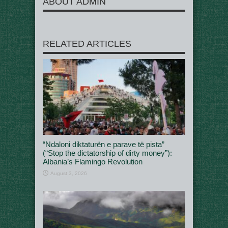
ABOUT ADMIN
RELATED ARTICLES
“Ndaloni diktaturën e parave të pista”
(“Stop the dictatorship of dirty money”):
Albania’s Flamingo Revolution
August 3, 2026