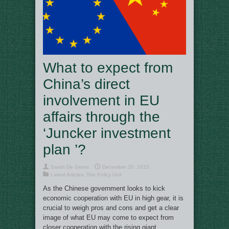
What to expect from
China’s direct
involvement in EU
affairs through the
‘Juncker investment
plan ’?
Sarah De Geest
December 20, 2015
Latest Articles
,
The Policy Unit
As the Chinese government looks to kick
economic cooperation with EU in high gear, it is
crucial to weigh pros and cons and get a clear
image of what EU may come to expect from
closer cooperation with the rising giant.