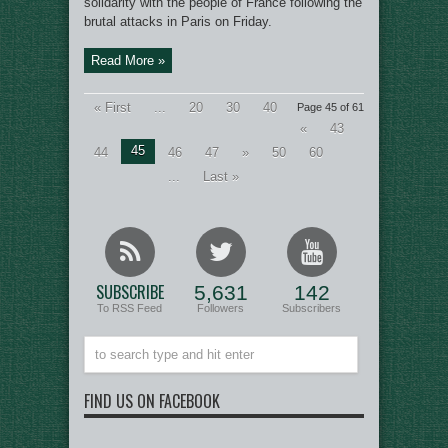
solidarity with the people of France following the
brutal attacks in Paris on Friday.
Read More »
« First
...
20
30
40
Page 45 of 61
«
43
45
44
46
47
»
50
60
...
Last »
SUBSCRIBE
5,631
142
To RSS Feed
Followers
Subscribers
FIND US ON FACEBOOK