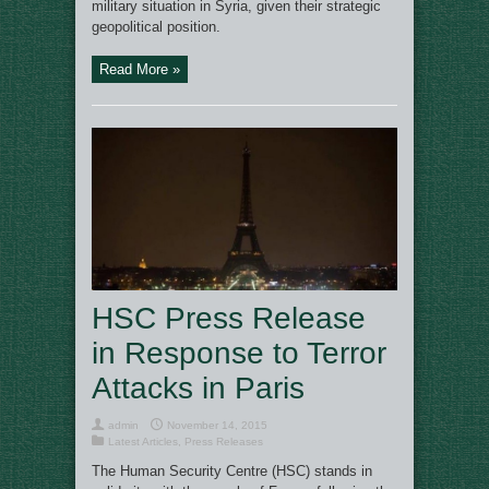
military situation in Syria, given their strategic
geopolitical position.
Read More »
HSC Press Release
in Response to Terror
Attacks in Paris
admin
November 14, 2015
Latest Articles
,
Press Releases
The Human Security Centre (HSC) stands in