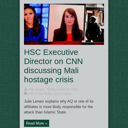
HSC Executive
Director on CNN
discussing Mali
hostage crisis
Julie Lenarz
November 20, 2015
HSC in the Media
,
Latest Articles
Julie Lenarz explains why AQ or one of its
affiliates is more likely responsible for the
attack than Islamic State.
Read More »