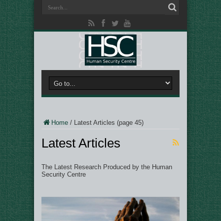
Home
/
Latest Articles
(page 45)
Latest Articles
The Latest Research Produced by the Human
Security Centre