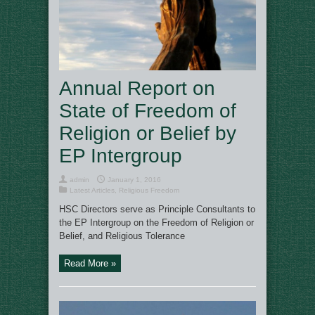
Annual Report on
State of Freedom of
Religion or Belief by
EP Intergroup
admin
January 1, 2016
Latest Articles
,
Religious Freedom
HSC Directors serve as Principle Consultants to
the EP Intergroup on the Freedom of Religion or
Belief, and Religious Tolerance
Read More »