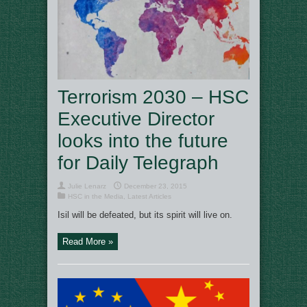
Terrorism 2030 – HSC
Executive Director
looks into the future
for Daily Telegraph
Julie Lenarz
December 23, 2015
HSC in the Media
,
Latest Articles
Isil will be defeated, but its spirit will live on.
Read More »