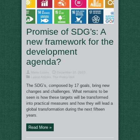
Promise of SDG’s: A
new framework for the
development
agenda?
Marta Luzes
December 10, 2015
Latest Articles
,
The Policy Unit
The SDG’s, composed by 17 goals, bring new
changes and challenges. What remains to be
seen is how these targets will be transformed
into practical measures and how they will lead a
global transformation during the next fifteen
years.
Read More »