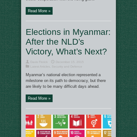
Read More »
Elections in Myanmar:
After the NLD’s
Victory, What’s Next?
Davis Florick
December 15, 2015
Latest Articles
,
Security and Defence
Myanmar’s national election represented a
milestone on its path to democracy, but there
are likely to be many difficult days ahead.
Read More »