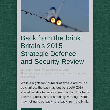
Back from the brink:
Britain’s 2015
Strategic Defence
and Security Review
Rowan Allport
December 28, 2015
Cultural Heritage under Threat
,
Latest Articles
,
Security
and Defence
While a significant number of details are still to
be clarified, the path laid out by SDSR 2015
should be able to begin to restore the UK’s hard-
power capabilities and standing. Although Britain
may not quite be back, it is back from the brink.