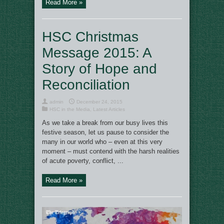
Read More »
HSC Christmas
Message 2015: A
Story of Hope and
Reconciliation
admin
December 24, 2015
HSC in the Media
,
Latest Articles
As we take a break from our busy lives this
festive season, let us pause to consider the
many in our world who – even at this very
moment – must contend with the harsh realities
of acute poverty, conflict, ...
Read More »