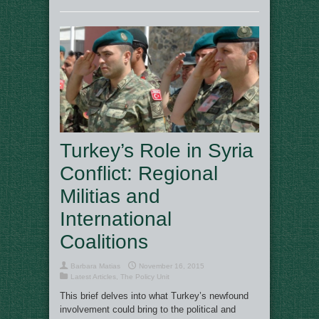
Turkey’s Role in Syria
Conflict: Regional
Militias and
International
Coalitions
Barbara Matias
November 16, 2015
Latest Articles
,
The Policy Unit
This brief delves into what Turkey’s newfound
involvement could bring to the political and