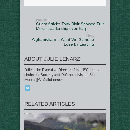
Previous:
Guest Article: Tony Blair Showed True
Moral Leadership over Iraq
Next:
Afghanisham – What We Stand to
Lose by Leaving
ABOUT JULIE LENARZ
Julie is the Executive Director of the HSC and co-
chairs the Security and Defence division. She
tweets @MsJulieLenarz.
RELATED ARTICLES