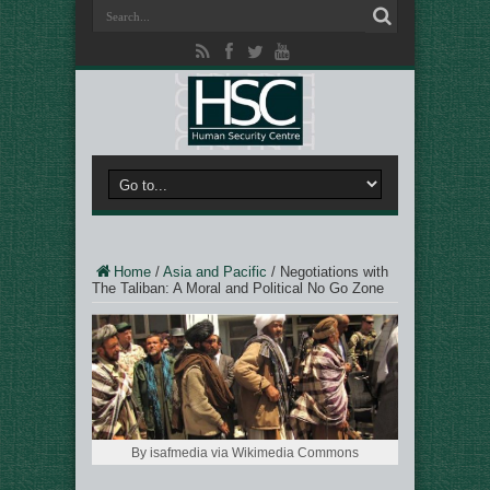
Home
/
Asia and Pacific
/
Negotiations with
The Taliban: A Moral and Political No Go Zone
By isafmedia via Wikimedia Commons