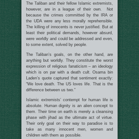
The Taliban and their fellow Islamic extremists,
however, are in a league of their own. Not
because the crimes committed by the IRA or
the UDA were any less morally reprehensible.
The killing of innocents is never justified. But at
least their political demands, however absurd,
were worldly and could be addressed and even,
to some extent, solved by people.
The Taliban’s goals, on the other hand, are
anything but worldly. They constitute the worst
expression of religious fanaticism – an ideology
which is on par with a death cult. Osama bin
Laden’s quote captured that sentiment exactly:
“We love death. The US loves life. That is the
difference between us two.”
Islamic extremists’ contempt for human life is
absolute. Human dignity is an alien concept to
them. Their time on earth is merely a cleansing
phase with jihad as the ultimate act of virtue.
Their only goal on their way to paradise is to
take as many innocent men, women and
children with them as possible.