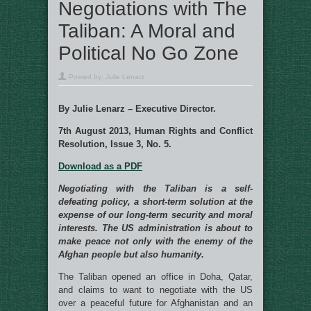
Negotiations with The
Taliban: A Moral and
Political No Go Zone
Posted by:
Julie Lenarz
By Julie Lenarz – Executive Director.
7th August 2013, Human Rights and Conflict
Resolution, Issue 3, No. 5.
Download as a PDF
Negotiating with the Taliban is a self-
defeating policy, a short-term solution at the
expense of our long-term security and moral
interests. The US administration is about to
make peace not only with the enemy of the
Afghan people but also humanity.
The Taliban opened an office in Doha, Qatar,
and claims to want to negotiate with the US
over a peaceful future for Afghanistan and an