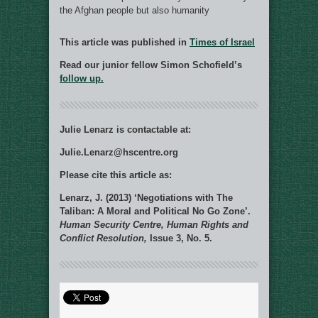
the Afghan people but also humanity
This article was published in
Times of Israel
Read our junior fellow Simon Schofield’s
follow up.
Julie Lenarz is contactable at:
Julie.Lenarz@hscentre.org
Please cite this article as:
Lenarz, J. (2013) ‘Negotiations with The
Taliban: A Moral and Political No Go Zone’.
Human Security Centre, Human Rights and
Conflict Resolution,
Issue 3, No. 5.