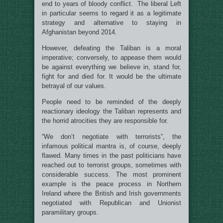
end to years of bloody conflict. The liberal Left
in particular seems to regard it as a legitimate
strategy and alternative to staying in
Afghanistan beyond 2014.
However, defeating the Taliban is a moral
imperative; conversely, to appease them would
be against everything we believe in, stand for,
fight for and died for. It would be the ultimate
betrayal of our values.
People need to be reminded of the deeply
reactionary ideology the Taliban represents and
the horrid atrocities they are responsible for.
“We don’t negotiate with terrorists”, the
infamous political mantra is, of course, deeply
flawed. Many times in the past politicians have
reached out to terrorist groups, sometimes with
considerable success. The most prominent
example is the peace process in Northern
Ireland where the British and Irish governments
negotiated with Republican and Unionist
paramilitary groups.