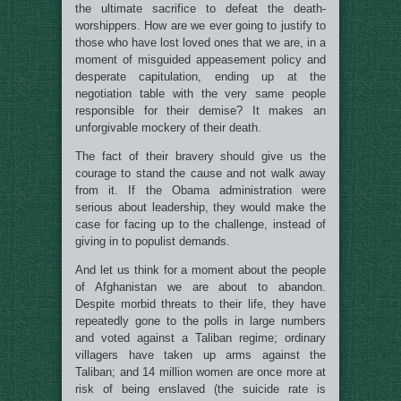
the ultimate sacrifice to defeat the death-
worshippers. How are we ever going to justify to
those who have lost loved ones that we are, in a
moment of misguided appeasement policy and
desperate capitulation, ending up at the
negotiation table with the very same people
responsible for their demise? It makes an
unforgivable mockery of their death.
The fact of their bravery should give us the
courage to stand the cause and not walk away
from it. If the Obama administration were
serious about leadership, they would make the
case for facing up to the challenge, instead of
giving in to populist demands.
And let us think for a moment about the people
of Afghanistan we are about to abandon.
Despite morbid threats to their life, they have
repeatedly gone to the polls in large numbers
and voted against a Taliban regime; ordinary
villagers have taken up arms against the
Taliban; and 14 million women are once more at
risk of being enslaved (the suicide rate is