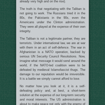
already very high and on the rise).
The truth is that negotiating with the Taliban is
not going to work. The Russians tried it in the
80s, the Pakistanis in the 90s, even the
Americans under the Clinton administration.
They were all played at the expense of their own
integrity.
The Taliban is not a legitimate partner, they are
terrorists. Under international law, we are at war
with them in an act of self-defence. The war in
Afghanistan is a NATO operation, backed by
serious UN Security Council Resolutions. Now,
imagine what message it would send around the
world, if the NATO-led coalition were to be
defeated by medieval Islamofascist thugs. The
damage to our reputation would be irreversible.
It is a battle we simply cannot afford to lose.
No matter how you look at it, it is a self-
defeating policy and, at best, a short-term
solution at the expense of our long-term security
and moral interests. The US administration is
about to make peace not only with the enemy of