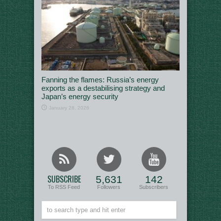
Fanning the flames: Russia’s energy
exports as a destabilising strategy and
Japan’s energy security
January 28, 2026
SUBSCRIBE
5,631
142
To RSS Feed
Followers
Subscribers