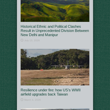
Historical Ethnic and Political Clashes
Result in Unprecedented Division Between
New Delhi and Manipur
July 13, 2026
Resilience under fire: how US’s WWII
airfield upgrades back Taiwan
March 4, 2026