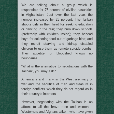
We are talking about a group which is
responsible for 76 percent of civilian casualties
in Afghanistan. Just over the last year, the
number increased by 23 percent. The Taliban
shoots girls in their head for seeking education
or dancing in the rain; they burn down schools
(preferably with children inside); they behead
boys for collecting food out of garbage bins; and
they recruit starving and kidnap disabled
children to use them as remote suicide bombs.
Their appetite for bloodshed knows no
boundaries.
“What is the alternative to negotiations with the
Taliban”, you may ask?
Americans and many in the West are wary of
war and the sacrifice of men and treasure in
foreign conflicts which they do not regard as in
their country’s interests.
However, negotiating with the Taliban is an
affront to all the brave men and women –
Westerners and Afghans alike – who have given