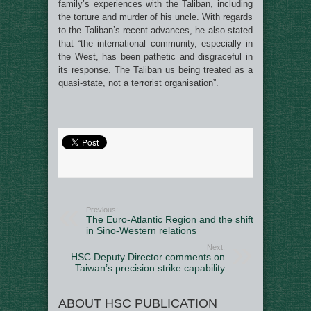
family’s experiences with the Taliban, including
the torture and murder of his uncle. With regards
to the Taliban’s recent advances, he also stated
that “the international community, especially in
the West, has been pathetic and disgraceful in
its response. The Taliban us being treated as a
quasi-state, not a terrorist organisation”.
Previous:
The Euro-Atlantic Region and the shift
in Sino-Western relations
Next:
HSC Deputy Director comments on
Taiwan’s precision strike capability
ABOUT HSC PUBLICATION