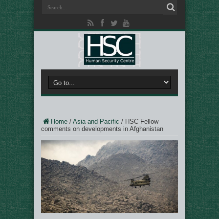
Home
/
Asia and Pacific
/
HSC Fellow
comments on developments in Afghanistan