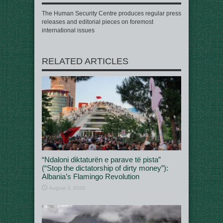
The Human Security Centre produces regular press
releases and editorial pieces on foremost
international issues
RELATED ARTICLES
“Ndaloni diktaturën e parave të pista”
(“Stop the dictatorship of dirty money”):
Albania’s Flamingo Revolution
August 3, 2026