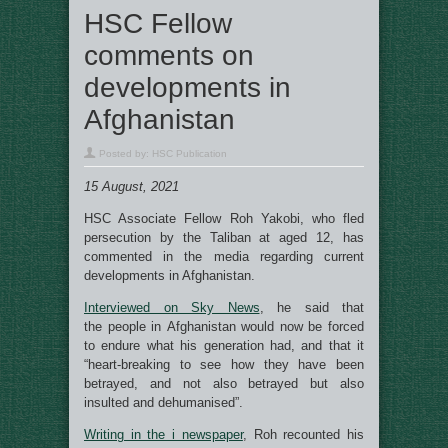
HSC Fellow
comments on
developments in
Afghanistan
Posted by:
HSC Publication
15 August, 2021
HSC Associate Fellow Roh Yakobi, who fled
persecution by the Taliban at aged 12, has
commented in the media regarding current
developments in Afghanistan.
Interviewed on Sky News
, he said that
the people in Afghanistan would now be forced
to endure what his generation had, and that it
“heart-breaking to see how they have been
betrayed, and not also betrayed but also
insulted and dehumanised”.
Writing in the i newspaper
, Roh recounted his