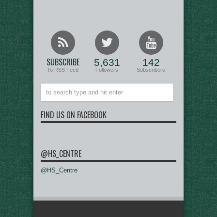
SUBSCRIBE
5,631
142
To RSS Feed
Followers
Subscribers
FIND US ON FACEBOOK
@HS_CENTRE
@HS_Centre