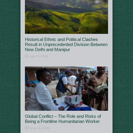
Historical Ethnic and Political Clashes
Result in Unprecedented Division Between
New Delhi and Manipur
July 13, 2026
Global Conflict – The Role and Risks of
Being a Frontline Humanitarian Worker
June 10, 2026