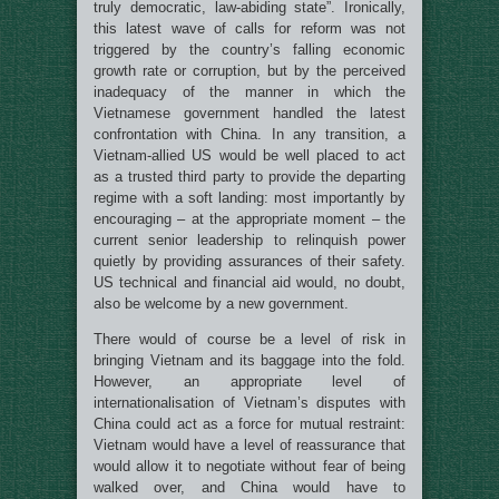
truly democratic, law-abiding state”. Ironically,
this latest wave of calls for reform was not
triggered by the country’s falling economic
growth rate or corruption, but by the perceived
inadequacy of the manner in which the
Vietnamese government handled the latest
confrontation with China. In any transition, a
Vietnam-allied US would be well placed to act
as a trusted third party to provide the departing
regime with a soft landing: most importantly by
encouraging – at the appropriate moment – the
current senior leadership to relinquish power
quietly by providing assurances of their safety.
US technical and financial aid would, no doubt,
also be welcome by a new government.
There would of course be a level of risk in
bringing Vietnam and its baggage into the fold.
However, an appropriate level of
internationalisation of Vietnam’s disputes with
China could act as a force for mutual restraint:
Vietnam would have a level of reassurance that
would allow it to negotiate without fear of being
walked over, and China would have to