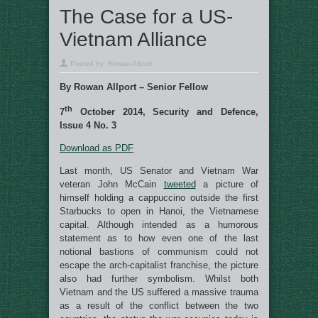
The Case for a US-
Vietnam Alliance
Posted by:
Rowan Allport
By Rowan Allport – Senior Fellow
th
7
October 2014, Security and Defence,
Issue 4 No. 3
Download as PDF
Last month, US Senator and Vietnam War
veteran John McCain
tweeted
a picture of
himself holding a cappuccino outside the first
Starbucks to open in Hanoi, the Vietnamese
capital. Although intended as a humorous
statement as to how even one of the last
notional bastions of communism could not
escape the arch-capitalist franchise, the picture
also had further symbolism. Whilst both
Vietnam and the US suffered a massive trauma
as a result of the conflict between the two