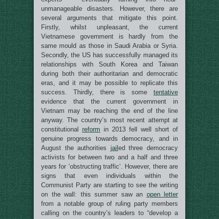
unmanageable disasters. However, there are
several arguments that mitigate this point.
Firstly, whilst unpleasant, the current
Vietnamese government is hardly from the
same mould as those in Saudi Arabia or Syria.
Secondly, the US has successfully managed its
relationships with South Korea and Taiwan
during both their authoritarian and democratic
eras, and it may be possible to replicate this
success. Thirdly, there is some
tentative
evidence that the current government in
Vietnam may be reaching the end of the line
anyway. The country’s most recent attempt at
constitutional
reform
in 2013 fell well short of
genuine progress towards democracy, and in
August the authorities
jail
ed three democracy
activists for between two and a half and three
years for ‘obstructing traffic’. However, there are
signs that even individuals within the
Communist Party are starting to see the writing
on the wall: this summer saw an
open letter
from a notable group of ruling party members
calling on the country’s leaders to “develop a