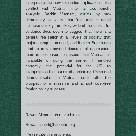
incorporate the now expanded implications of a
conflict with Vietnam into its cost-benefit
analysis. Within Vietnam,
claims
by pro-
democracy activists that ‘the regime could
collapse quickly’ are likely wide of the mark. But
evidence does seem to suggest that there is a
general realisation at all levels of society that
major change is needed, and if even
Burma
can
start to move beyond decades of oppression,
there is no reason to suspect that Vietnam is
incapable of doing the same. If handled
correctly, the potential for the US to
juxtaposition the issues of containing China and
democratisation in Vietnam could offer the
prospect of a massive and almost cost-free
foreign policy success.
Rowan Allport is contactable at:
Rowan.allport@hscentre.org
Please cite this article as: