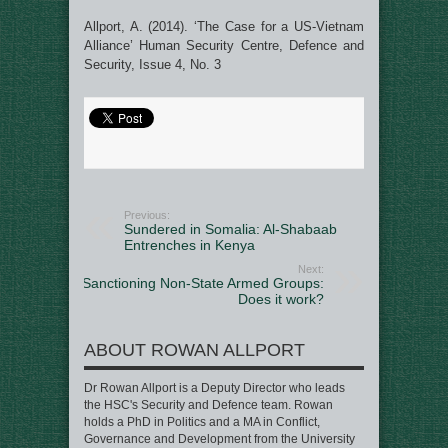
Allport, A. (2014). ‘The Case for a US-Vietnam
Alliance’ Human Security Centre, Defence and
Security, Issue 4, No. 3
Previous:
Sundered in Somalia: Al-Shabaab
Entrenches in Kenya
Next:
Sanctioning Non-State Armed Groups:
Does it work?
ABOUT ROWAN ALLPORT
Dr Rowan Allport is a Deputy Director who leads
the HSC's Security and Defence team. Rowan
holds a PhD in Politics and a MA in Conflict,
Governance and Development from the University