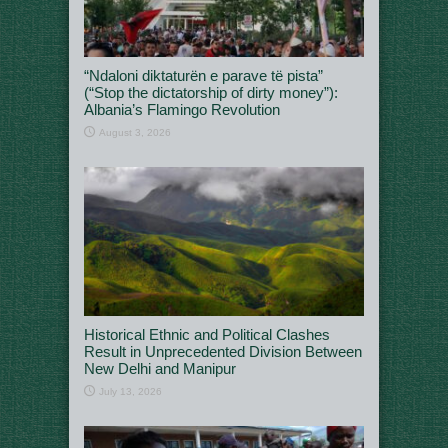
“Ndaloni diktaturën e parave të pista”
(“Stop the dictatorship of dirty money”):
Albania’s Flamingo Revolution
August 3, 2026
Historical Ethnic and Political Clashes
Result in Unprecedented Division Between
New Delhi and Manipur
July 13, 2026