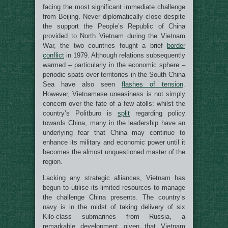
facing the most significant immediate challenge
from Beijing. Never diplomatically close despite
the support the People’s Republic of China
provided to North Vietnam during the Vietnam
War, the two countries fought a brief
border
conflict
in 1979. Although relations subsequently
warmed – particularly in the economic sphere –
periodic spats over territories in the South China
Sea have also seen
flashes of tension
.
However, Vietnamese uneasiness is not simply
concern over the fate of a few atolls: whilst the
country’s Politburo is
split
regarding policy
towards China, many in the leadership have an
underlying fear that China may continue to
enhance its military and economic power until it
becomes the almost unquestioned master of the
region.
Lacking any strategic alliances, Vietnam has
begun to utilise its limited resources to manage
the challenge China presents. The country’s
navy is in the midst of taking delivery of six
Kilo-class submarines from Russia, a
remarkable development given that Vietnam