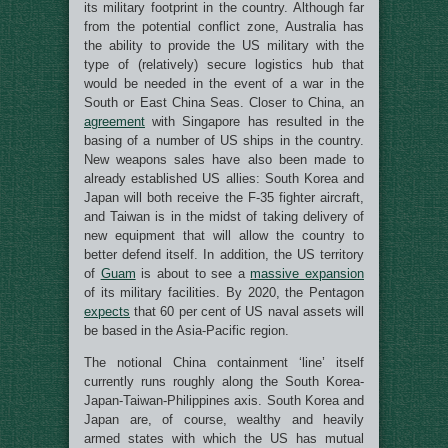
its military footprint in the country. Although far
from the potential conflict zone, Australia has
the ability to provide the US military with the
type of (relatively) secure logistics hub that
would be needed in the event of a war in the
South or East China Seas. Closer to China, an
agreement
with Singapore has resulted in the
basing of a number of US ships in the country.
New weapons sales have also been made to
already established US allies: South Korea and
Japan will both receive the F-35 fighter aircraft,
and Taiwan is in the midst of taking delivery of
new equipment that will allow the country to
better defend itself. In addition, the US territory
of
Guam
is about to see a
massive expansion
of its military facilities. By 2020, the Pentagon
expects
that 60 per cent of US naval assets will
be based in the Asia-Pacific region.
The notional China containment ‘line’ itself
currently runs roughly along the South Korea-
Japan-Taiwan-Philippines axis. South Korea and
Japan are, of course, wealthy and heavily
armed states with which the US has mutual