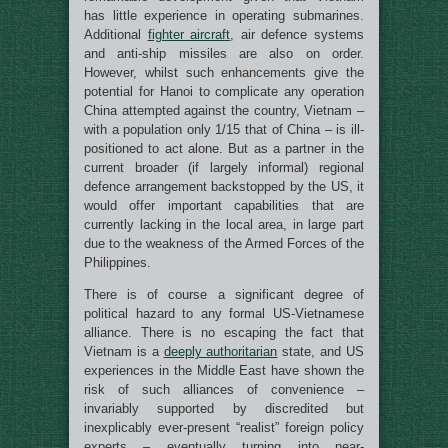
has little experience in operating submarines.
Additional
fighter aircraft
, air defence systems
and anti-ship missiles are also on order.
However, whilst such enhancements give the
potential for Hanoi to complicate any operation
China attempted against the country, Vietnam –
with a population only 1/15 that of China – is ill-
positioned to act alone. But as a partner in the
current broader (if largely informal) regional
defence arrangement backstopped by the US, it
would offer important capabilities that are
currently lacking in the local area, in large part
due to the weakness of the Armed Forces of the
Philippines.
There is of course a significant degree of
political hazard to any formal US-Vietnamese
alliance. There is no escaping the fact that
Vietnam is a
deeply authoritarian
state, and US
experiences in the Middle East have shown the
risk of such alliances of convenience –
invariably supported by discredited but
inexplicably ever-present “realist” foreign policy
experts – eventually turning into near-