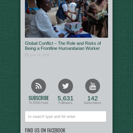
Global Conflict – The Role and Risks of
Being a Frontline Humanitarian Worker
June 10, 2026
SUBSCRIBE
5,631
142
To RSS Feed
Followers
Subscribers
FIND US ON FACEBOOK