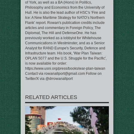
of York, as well as a BA (Hons) in Politics,
Philosophy and Economics from the University of
Hull. He is also the lead author of HSC's ‘Fire and
Ice: A New Maritime Strategy for NATO’s Northern
Flank’ report. Rowan's publication credits include
articles and commentary in Foreign Policy, The
Diplomat, The Hill and DefenseOne. He has
previously worked as a lobbyist for Whitehouse
Communications in Westminster, and as a Senior
Analyst for RAND Europe's Security, Defence and
Infrastructure team. His book, 'War Plan Taiwan:
OPLAN 5077 and the U.S. Struggle for the Pacific',
is now available for order:
https://www.usni.org/press/books/war-plan-taiwan
Contact via rowanallport@gmail.com Follow on
Twitter/X via @drrowanallport
RELATED ARTICLES