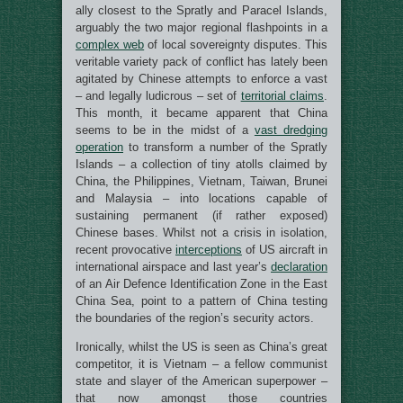
ally closest to the Spratly and Paracel Islands,
arguably the two major regional flashpoints in a
complex web
of local sovereignty disputes. This
veritable variety pack of conflict has lately been
agitated by Chinese attempts to enforce a vast
– and legally ludicrous – set of
territorial claims
.
This month, it became apparent that China
seems to be in the midst of a
vast dredging
operation
to transform a number of the Spratly
Islands – a collection of tiny atolls claimed by
China, the Philippines, Vietnam, Taiwan, Brunei
and Malaysia – into locations capable of
sustaining permanent (if rather exposed)
Chinese bases. Whilst not a crisis in isolation,
recent provocative
interceptions
of US aircraft in
international airspace and last year’s
declaration
of an Air Defence Identification Zone in the East
China Sea, point to a pattern of China testing
the boundaries of the region’s security actors.
Ironically, whilst the US is seen as China’s great
competitor, it is Vietnam – a fellow communist
state and slayer of the American superpower –
that now amongst those countries