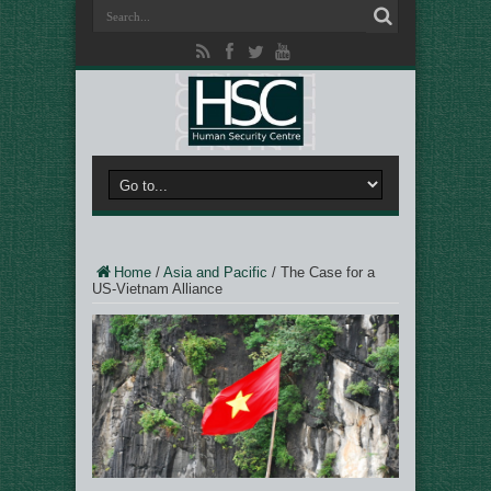
Home
/
Asia and Pacific
/
The Case for a
US-Vietnam Alliance