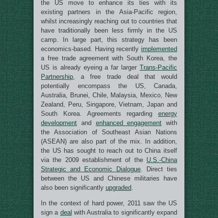
the US move to enhance its ties with its
existing partners in the Asia-Pacific region,
whilst increasingly reaching out to countries that
have traditionally been less firmly in the US
camp. In large part, this strategy has been
economics-based. Having recently
implemented
a free trade agreement with South Korea, the
US is already eyeing a far larger
Trans-Pacific
Partnership
, a free trade deal that would
potentially encompass the US, Canada,
Australia, Brunei, Chile, Malaysia, Mexico, New
Zealand, Peru, Singapore, Vietnam, Japan and
South Korea. Agreements regarding
energy
development
and
enhanced engagement
with
the Association of Southeast Asian Nations
(ASEAN) are also part of the mix. In addition,
the US has sought to reach out to China itself
via the 2009 establishment of the
U.S.-China
Strategic and Economic Dialogue
. Direct ties
between the US and Chinese militaries have
also been significantly
upgraded
.
In the context of hard power, 2011 saw the US
sign a
deal
with Australia to significantly expand