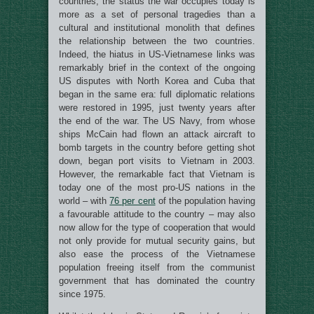
countries, the status the war occupies today is
more as a set of personal tragedies than a
cultural and institutional monolith that defines
the relationship between the two countries.
Indeed, the hiatus in US-Vietnamese links was
remarkably brief in the context of the ongoing
US disputes with North Korea and Cuba that
began in the same era: full diplomatic relations
were restored in 1995, just twenty years after
the end of the war. The US Navy, from whose
ships McCain had flown an attack aircraft to
bomb targets in the country before getting shot
down, began port visits to Vietnam in 2003.
However, the remarkable fact that Vietnam is
today one of the most pro-US nations in the
world – with
76 per cent
of the population having
a favourable attitude to the country – may also
now allow for the type of cooperation that would
not only provide for mutual security gains, but
also ease the process of the Vietnamese
population freeing itself from the communist
government that has dominated the country
since 1975.