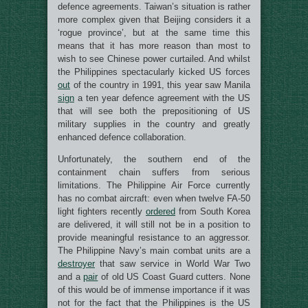
defence agreements. Taiwan’s situation is rather
more complex given that Beijing considers it a
‘rogue province’, but at the same time this
means that it has more reason than most to
wish to see Chinese power curtailed. And whilst
the Philippines spectacularly kicked US forces
out
of the country in 1991, this year saw Manila
sign
a ten year defence agreement with the US
that will see both the prepositioning of US
military supplies in the country and greatly
enhanced defence collaboration.
Unfortunately, the southern end of the
containment chain suffers from serious
limitations. The Philippine Air Force currently
has no combat aircraft: even when twelve FA-50
light fighters recently
ordered
from South Korea
are delivered, it will still not be in a position to
provide meaningful resistance to an aggressor.
The Philippine Navy’s main combat units are a
destroyer
that saw service in World War Two
and a
pair
of old US Coast Guard cutters. None
of this would be of immense importance if it was
not for the fact that the Philippines is the US