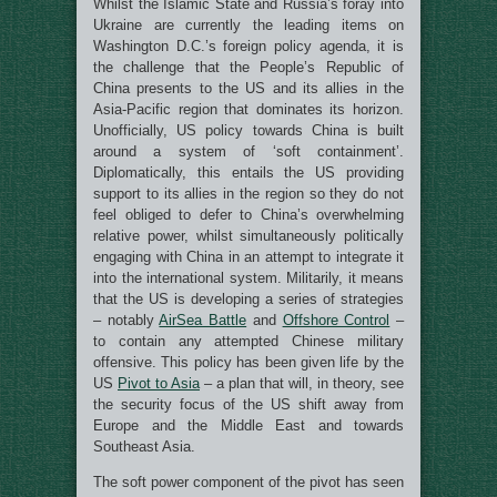
Whilst the Islamic State and Russia’s foray into
Ukraine are currently the leading items on
Washington D.C.’s foreign policy agenda, it is
the challenge that the People’s Republic of
China presents to the US and its allies in the
Asia-Pacific region that dominates its horizon.
Unofficially, US policy towards China is built
around a system of ‘soft containment’.
Diplomatically, this entails the US providing
support to its allies in the region so they do not
feel obliged to defer to China’s overwhelming
relative power, whilst simultaneously politically
engaging with China in an attempt to integrate it
into the international system. Militarily, it means
that the US is developing a series of strategies
– notably
AirSea Battle
and
Offshore Control
–
to contain any attempted Chinese military
offensive. This policy has been given life by the
US
Pivot to Asia
– a plan that will, in theory, see
the security focus of the US shift away from
Europe and the Middle East and towards
Southeast Asia.
The soft power component of the pivot has seen