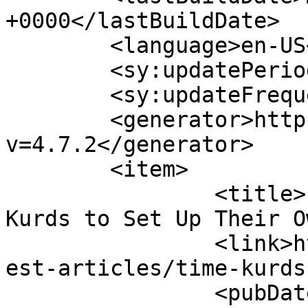
+0000</lastBuildDate>

	<language>en-US</language>

	<sy:updatePeriod>hourly</sy:updatePeriod>

	<sy:updateFrequency>1</sy:updateFrequency>

	<generator>https://wordpress.org/?
v=4.7.2</generator>

	<item>

		<title>It&#8217;s Time for the 
Kurds to Set Up Their O
		<link>https://www.hscentre.org/lat
est-articles/time-kurds
		<pubDate>Mon, 25 Sep 2017 13:17:08 