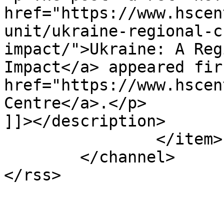
href="https://www.hscen
unit/ukraine-regional-c
impact/">Ukraine: A Reg
Impact</a> appeared fir
href="https://www.hscen
Centre</a>.</p>

]]></description>

		</item>

	</channel>
