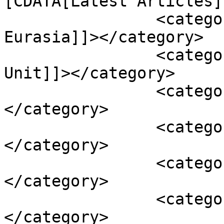
[CDATA[Latest Articles]
		<category><![CDATA[Russia and 
Eurasia]]></category>

		<category><![CDATA[The Policy 
Unit]]></category>

		<category><![CDATA[annexation]]>
</category>

		<category><![CDATA[asset freez]]>
</category>

		<category><![CDATA[Crimea]]>
</category>

		<category><![CDATA[Gazprom]]>
</category>
