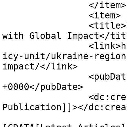
		</item>

		<item>

		<title>Ukraine: A Regional Crisis 
with Global Impact</titl
		<link>https://www.hscentre.org/pol
icy-unit/ukraine-region
impact/</link>

		<pubDate>Wed, 26 Mar 2014 05:17:30 
+0000</pubDate>

		<dc:creator><![CDATA[HSC 
Publication]]></dc:creat
				<catego