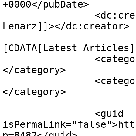
+0000</pubDate>

		<dc:creator><![CDATA[Julie 
Lenarz]]></dc:creator>

				<catego
[CDATA[Latest Articles]
		<category><![CDATA[Kurdistan]]>
</category>

		<category><![CDATA[referendum]]>
</category>

		<guid 
isPermaLink="false">htt
p=8482</guid>
