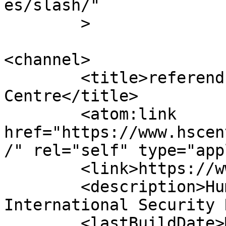
es/slash/"

	>

<channel>

	<title>referendum &#8211; Human Security 
Centre</title>

	<atom:link 
href="https://www.hscen
/" rel="self" type="app
	<link>https://www.hscentre.org</link>

	<description>Human Rights and 
International Security 
	<lastBuildDate>Mon, 03 Aug 2026 14:58:11 