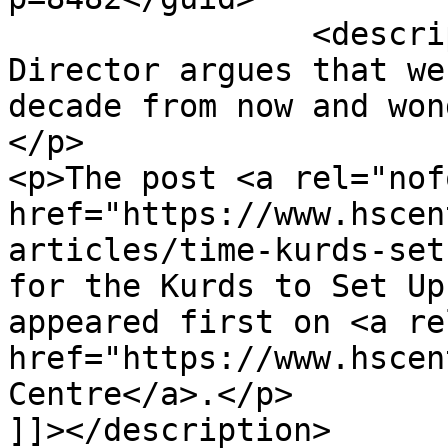
		<description><![CDATA[<p>The HSC's 
Director argues that we
decade from now and won
</p>

<p>The post <a rel="nof
href="https://www.hscen
articles/time-kurds-set
for the Kurds to Set Up
appeared first on <a re
href="https://www.hscen
Centre</a>.</p>

]]></description>
