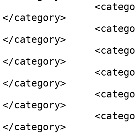
		<category><![CDATA[illegal]]>
</category>

		<category><![CDATA[referendum]]>
</category>

		<category><![CDATA[Russia]]>
</category>

		<category><![CDATA[sanctions]]>
</category>

		<category><![CDATA[Ukraine]]>
</category>

		<category><![CDATA[visas]]>
</category>
