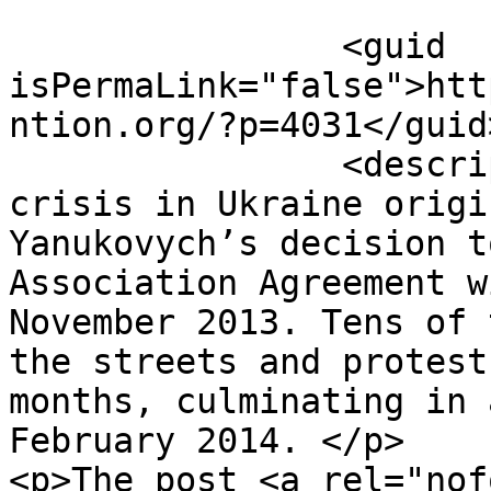
		<guid 
isPermaLink="false">htt
ntion.org/?p=4031</guid>
		<description><![CDATA[<p>The 
crisis in Ukraine origi
Yanukovych’s decision t
Association Agreement w
November 2013. Tens of 
the streets and protest
months, culminating in 
February 2014. </p>

<p>The post <a rel="nof