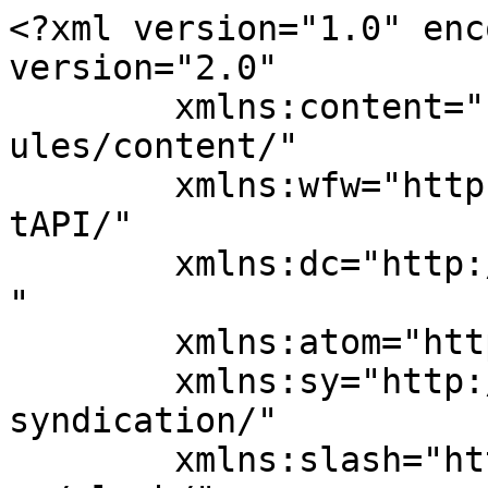
<?xml version="1.0" enc
version="2.0"

	xmlns:content="http://purl.org/rss/1.0/mod
ules/content/"

	xmlns:wfw="http://wellformedweb.org/Commen
tAPI/"

	xmlns:dc="http://purl.org/dc/elements/1.1/
"

	xmlns:atom="http://www.w3.org/2005/Atom"

	xmlns:sy="http://purl.org/rss/1.0/modules/
syndication/"

	xmlns:slash="http://purl.org/rss/1.0/modul