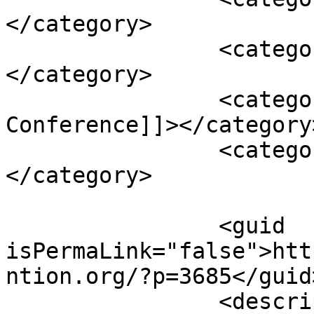
</category>

		<category><![CDATA[intervention]]>
</category>

		<category><![CDATA[Munich Security 
Conference]]></category>
		<category><![CDATA[US]]>
</category>

		<guid 
isPermaLink="false">htt
ntion.org/?p=3685</guid>
		<description><![CDATA[<p>Over the 