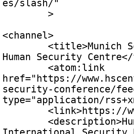
es/slash/"

	>

<channel>

	<title>Munich Security Conference &#8211; 
Human Security Centre</
	<atom:link 
href="https://www.hscen
security-conference/fee
type="application/rss+x
	<link>https://www.hscentre.org</link>

	<description>Human Rights and 
International Security 