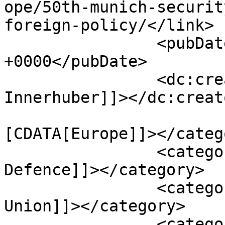
ope/50th-munich-securit
foreign-policy/</link>

		<pubDate>Sat, 08 Mar 2014 17:32:43 
+0000</pubDate>

		<dc:creator><![CDATA[David 
Innerhuber]]></dc:creato
				<catego
[CDATA[Europe]]></catego
		<category><![CDATA[Security and 
Defence]]></category>

		<category><![CDATA[European 
Union]]></category>

		<category><![CDATA[Germany]]>