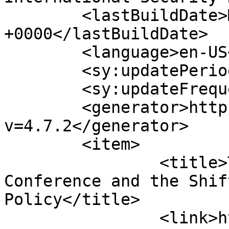
	<lastBuildDate>Mon, 03 Aug 2026 14:58:11 
+0000</lastBuildDate>

	<language>en-US</language>

	<sy:updatePeriod>hourly</sy:updatePeriod>

	<sy:updateFrequency>1</sy:updateFrequency>

	<generator>https://wordpress.org/?
v=4.7.2</generator>

	<item>

		<title>The 50th Munich Security 
Conference and the Shif
Policy</title>

		<link>https://www.hscentre.org/eur