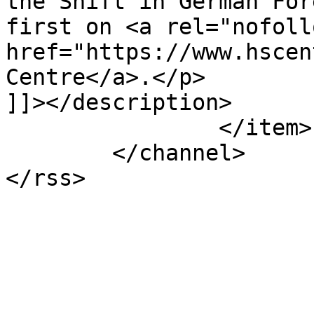
the Shift in German For
first on <a rel="nofollo
href="https://www.hscen
Centre</a>.</p>

]]></description>

		</item>

	</channel>
