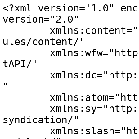
<?xml version="1.0" enc
version="2.0"

	xmlns:content="http://purl.org/rss/1.0/mod
ules/content/"

	xmlns:wfw="http://wellformedweb.org/Commen
tAPI/"

	xmlns:dc="http://purl.org/dc/elements/1.1/
"

	xmlns:atom="http://www.w3.org/2005/Atom"

	xmlns:sy="http://purl.org/rss/1.0/modules/
syndication/"

	xmlns:slash="http://purl.org/rss/1.0/modul