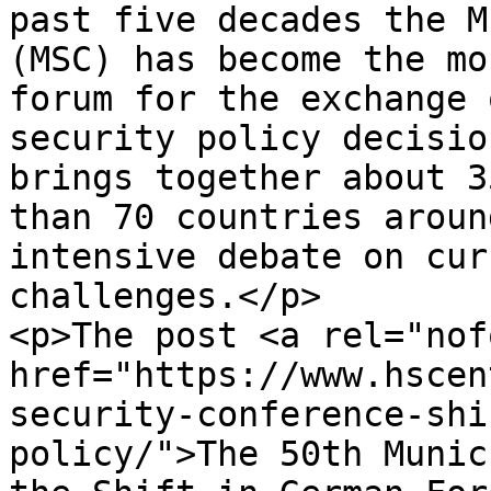
past five decades the M
(MSC) has become the mo
forum for the exchange 
security policy decisio
brings together about 3
than 70 countries aroun
intensive debate on cur
challenges.</p>

<p>The post <a rel="nof
href="https://www.hscen
security-conference-shi
policy/">The 50th Munic