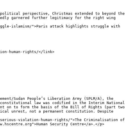
edly garnered further legitimacy for the right wing 
ggle-islamism/">Paris attack highlights struggle with 
constitutional law was codified in the Interim National 
nt on to form the basis of the Bill of Rights (part two 
ical unrest, not a permanent constitution. Despite 
serious-violation-human-rights/">The Criminalisation of 
w.hscentre.org">Human Security Centre</a>.</p>
