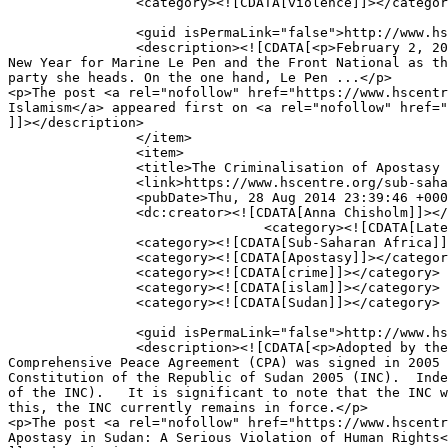
		<category><![CDATA[violence]]></category>

		<guid isPermaLink="false">http://www.hscentre.org/?p=6517</guid>

		<description><![CDATA[<p>February 2, 2015 By Andrias Parmour &#8211; Research Assistant From a political perspective, Christmas extended to beyond the 
New Year for Marine Le Pen and the Front National as th
party she heads. On the one hand, Le Pen ...</p>

<p>The post <a rel="nofollow" href="https://www.hscentr
Islamism</a> appeared first on <a rel="nofollow" href="
]]></description>

		</item>

		<item>

		<title>The Criminalisation of Apostasy in Sudan: A Serious Violation of Human Rights</title>

		<link>https://www.hscentre.org/sub-saharan-africa/criminalisation-apostasy-sudan-serious-violation-human-rights/</link>

		<pubDate>Thu, 28 Aug 2014 23:39:46 +0000</pubDate>

		<dc:creator><![CDATA[Anna Chisholm]]></dc:creator>

				<category><![CDATA[Latest Articles]]></category>

		<category><![CDATA[Sub-Saharan Africa]]></category>

		<category><![CDATA[Apostasy]]></category>

		<category><![CDATA[crime]]></category>

		<category><![CDATA[islam]]></category>

		<category><![CDATA[Sudan]]></category>

		<guid isPermaLink="false">http://www.hscentre.org/?p=5872</guid>

		<description><![CDATA[<p>Adopted by the Bashir government and the Sudan People’s Liberation Movement/Sudan People’s Liberation Army (SPLM/A), the 
Comprehensive Peace Agreement (CPA) was signed in 2005 
Constitution of the Republic of Sudan 2005 (INC).  Inde
of the INC).   It is significant to note that the INC w
this, the INC currently remains in force.</p>

<p>The post <a rel="nofollow" href="https://www.hscentr
Apostasy in Sudan: A Serious Violation of Human Rights<