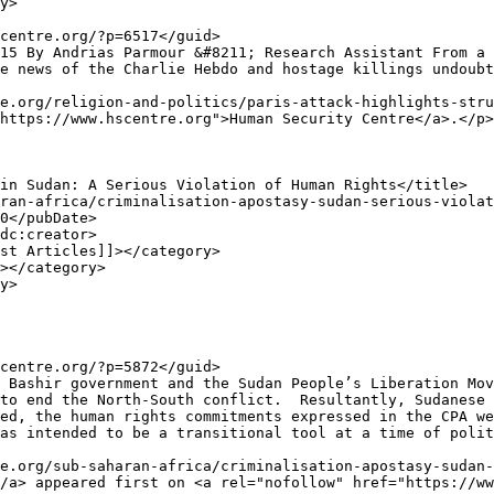
e news of the Charlie Hebdo and hostage killings undoubt
e.org/religion-and-politics/paris-attack-highlights-stru
https://www.hscentre.org">Human Security Centre</a>.</p>

to end the North-South conflict.  Resultantly, Sudanese 
ed, the human rights commitments expressed in the CPA we
as intended to be a transitional tool at a time of polit
e.org/sub-saharan-africa/criminalisation-apostasy-sudan-
/a> appeared first on <a rel="nofollow" href="https://ww