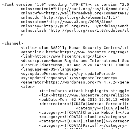
<?xml version="1.0" encoding="UTF-8"?><rss version="2.0
	xmlns:content="http://purl.org/rss/1.0/modules/content/"

	xmlns:wfw="http://wellformedweb.org/CommentAPI/"

	xmlns:dc="http://purl.org/dc/elements/1.1/"

	xmlns:atom="http://www.w3.org/2005/Atom"

	xmlns:sy="http://purl.org/rss/1.0/modules/syndication/"

	xmlns:slash="http://purl.org/rss/1.0/modules/slash/"

	>

<channel>

	<title>islam &#8211; Human Security Centre</title>

	<atom:link href="https://www.hscentre.org/tag/islam/feed/" rel="self" type="application/rss+xml" />

	<link>https://www.hscentre.org</link>

	<description>Human Rights and International Security Research</description>

	<lastBuildDate>Mon, 03 Aug 2026 14:58:11 +0000</lastBuildDate>

	<language>en-US</language>

	<sy:updatePeriod>hourly</sy:updatePeriod>

	<sy:updateFrequency>1</sy:updateFrequency>

	<generator>https://wordpress.org/?v=4.7.2</generator>

	<item>

		<title>Paris attack highlights struggle with Islamism</title>

		<link>https://www.hscentre.org/religion-and-politics/paris-attack-highlights-struggle-islamism/</link>

		<pubDate>Mon, 02 Feb 2015 15:59:12 +0000</pubDate>

		<dc:creator><![CDATA[Andrias Parmour]]></dc:creator>

				<category><![CDATA[Religion and Politics]]></category>

		<category><![CDATA[Charlie Hebdo]]></category>

		<category><![CDATA[islam]]></category>

		<category><![CDATA[Islamism]]></category>

		<category><![CDATA[Paris]]></category>
