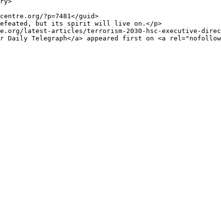
e.org/latest-articles/terrorism-2030-hsc-executive-direc
r Daily Telegraph</a> appeared first on <a rel="nofollow