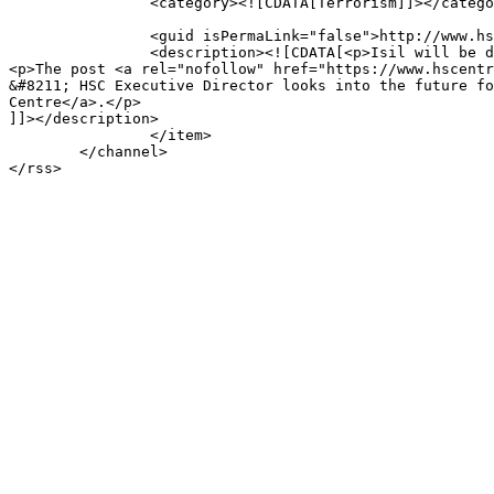
		<category><![CDATA[Terrorism]]></category>

		<guid isPermaLink="false">http://www.hscentre.org/?p=7481</guid>

		<description><![CDATA[<p>Isil will be defeated, but its spirit will live on.</p>

<p>The post <a rel="nofollow" href="https://www.hscentr
&#8211; HSC Executive Director looks into the future fo
Centre</a>.</p>

]]></description>

		</item>

	</channel>
