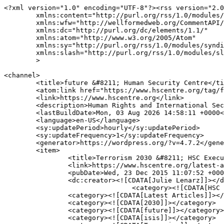
<?xml version="1.0" encoding="UTF-8"?><rss version="2.0
	xmlns:content="http://purl.org/rss/1.0/modules/content/"

	xmlns:wfw="http://wellformedweb.org/CommentAPI/"

	xmlns:dc="http://purl.org/dc/elements/1.1/"

	xmlns:atom="http://www.w3.org/2005/Atom"

	xmlns:sy="http://purl.org/rss/1.0/modules/syndication/"

	xmlns:slash="http://purl.org/rss/1.0/modules/slash/"

	>

<channel>

	<title>future &#8211; Human Security Centre</title>

	<atom:link href="https://www.hscentre.org/tag/future/feed/" rel="self" type="application/rss+xml" />

	<link>https://www.hscentre.org</link>

	<description>Human Rights and International Security Research</description>

	<lastBuildDate>Mon, 03 Aug 2026 14:58:11 +0000</lastBuildDate>

	<language>en-US</language>

	<sy:updatePeriod>hourly</sy:updatePeriod>

	<sy:updateFrequency>1</sy:updateFrequency>

	<generator>https://wordpress.org/?v=4.7.2</generator>

	<item>

		<title>Terrorism 2030 &#8211; HSC Executive Director looks into the future for Daily Telegraph</title>

		<link>https://www.hscentre.org/latest-articles/terrorism-2030-hsc-executive-director-looks-future-daily-telegraph/</link>

		<pubDate>Wed, 23 Dec 2015 11:07:52 +0000</pubDate>

		<dc:creator><![CDATA[Julie Lenarz]]></dc:creator>

				<category><![CDATA[HSC in the Media]]></category>

		<category><![CDATA[Latest Articles]]></category>

		<category><![CDATA[2030]]></category>

		<category><![CDATA[future]]></category>

		<category><![CDATA[isis]]></category>
