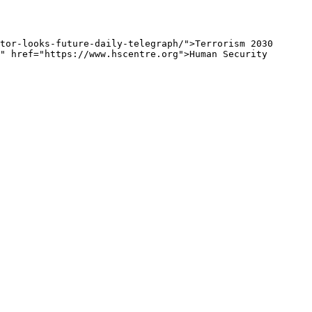
tor-looks-future-daily-telegraph/">Terrorism 2030 
" href="https://www.hscentre.org">Human Security 