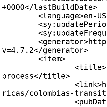
+0000</lastBuildDate>

	<language>en-US</language>

	<sy:updatePeriod>hourly</sy:updatePeriod>

	<sy:updateFrequency>1</sy:updateFrequency>

	<generator>https://wordpress.org/?
v=4.7.2</generator>

	<item>

		<title>Colombia’s transitional 
process</title>

		<link>https://www.hscentre.org/ame
ricas/colombias-transit
		<pubDate>Sat, 28 Mar 2015 10:05:38 