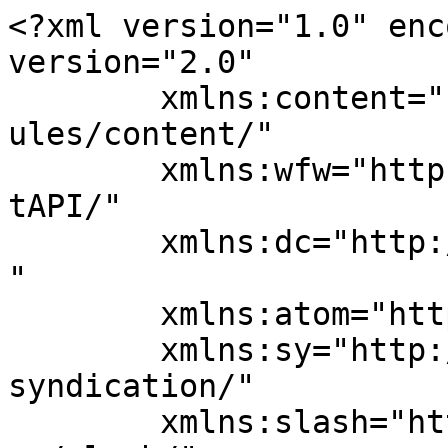
<?xml version="1.0" enc
version="2.0"

	xmlns:content="http://purl.org/rss/1.0/mod
ules/content/"

	xmlns:wfw="http://wellformedweb.org/Commen
tAPI/"

	xmlns:dc="http://purl.org/dc/elements/1.1/
"

	xmlns:atom="http://www.w3.org/2005/Atom"

	xmlns:sy="http://purl.org/rss/1.0/modules/
syndication/"

	xmlns:slash="http://purl.org/rss/1.0/modul