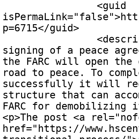
		<guid 
isPermaLink="false">htt
p=6715</guid>

		<description><![CDATA[<p>The 
signing of a peace agre
the FARC will open the 
road to peace. To compl
successfully it will re
structure that can acco
FARC for demobilizing i
<p>The post <a rel="nof
href="https://www.hscen