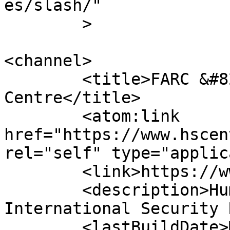
es/slash/"

	>

<channel>

	<title>FARC &#8211; Human Security 
Centre</title>

	<atom:link 
href="https://www.hscen
rel="self" type="applic
	<link>https://www.hscentre.org</link>

	<description>Human Rights and 
International Security 
	<lastBuildDate>Mon, 03 Aug 2026 14:58:11 