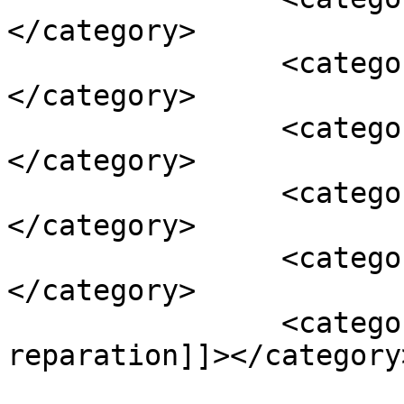
</category>

		<category><![CDATA[gaitan]]>
</category>

		<category><![CDATA[guerrilla]]>
</category>

		<category><![CDATA[justice]]>
</category>

		<category><![CDATA[la violencia]]>
</category>

		<category><![CDATA[victim 
reparation]]></category>