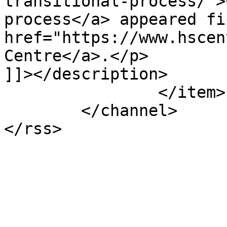
transitional-process/">
process</a> appeared fi
href="https://www.hscen
Centre</a>.</p>

]]></description>

		</item>

	</channel>
