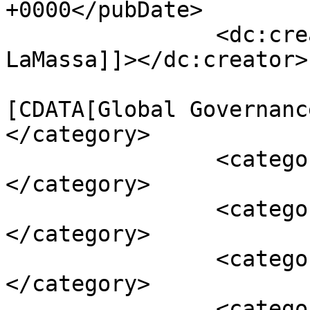
+0000</pubDate>

		<dc:creator><![CDATA[Ernesto 
LaMassa]]></dc:creator>

				<catego
[CDATA[Global Governanc
</category>

		<category><![CDATA[The Americas]]>
</category>

		<category><![CDATA[AUC]]>
</category>

		<category><![CDATA[colombia]]>
</category>

		<category><![CDATA[FARC]]>