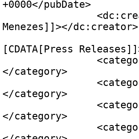
+0000</pubDate>

		<dc:creator><![CDATA[Dwayne 
Menezes]]></dc:creator>

				<catego
[CDATA[Press Releases]]
		<category><![CDATA[anniversary]]>
</category>

		<category><![CDATA[birthday]]>
</category>

		<category><![CDATA[commitment]]>
</category>

		<category><![CDATA[declaration]]>
</category>
