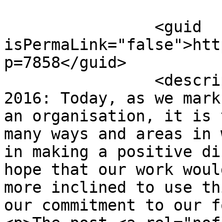
		<guid 
isPermaLink="false">htt
p=7858</guid>

		<description><![CDATA[<p>8 August 
2016: Today, as we mark
an organisation, it is 
many ways and areas in 
in making a positive di
hope that our work woul
more inclined to use th
our commitment to our f