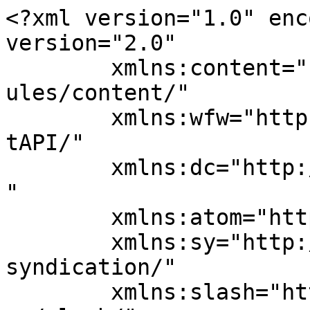
<?xml version="1.0" enc
version="2.0"

	xmlns:content="http://purl.org/rss/1.0/mod
ules/content/"

	xmlns:wfw="http://wellformedweb.org/Commen
tAPI/"

	xmlns:dc="http://purl.org/dc/elements/1.1/
"

	xmlns:atom="http://www.w3.org/2005/Atom"

	xmlns:sy="http://purl.org/rss/1.0/modules/
syndication/"

	xmlns:slash="http://purl.org/rss/1.0/modul