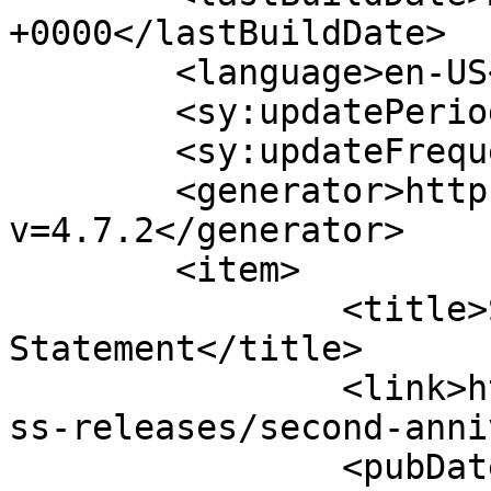
+0000</lastBuildDate>

	<language>en-US</language>

	<sy:updatePeriod>hourly</sy:updatePeriod>

	<sy:updateFrequency>1</sy:updateFrequency>

	<generator>https://wordpress.org/?
v=4.7.2</generator>

	<item>

		<title>Second Anniversary 
Statement</title>

		<link>https://www.hscentre.org/pre
ss-releases/second-anni
		<pubDate>Mon, 08 Aug 2016 17:45:29 