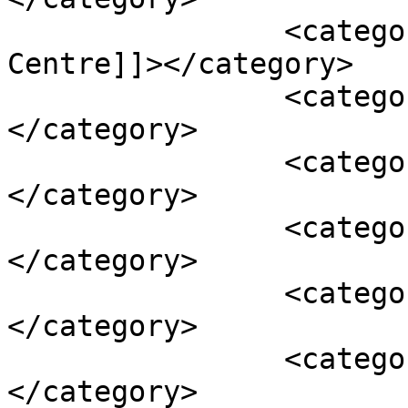
		<category><![CDATA[Human Security 
Centre]]></category>

		<category><![CDATA[principles]]>
</category>

		<category><![CDATA[second]]>
</category>

		<category><![CDATA[standards]]>
</category>

		<category><![CDATA[statement]]>
</category>

		<category><![CDATA[values]]>
</category>
