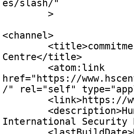
es/slash/"

	>

<channel>

	<title>commitment &#8211; Human Security 
Centre</title>

	<atom:link 
href="https://www.hscen
/" rel="self" type="app
	<link>https://www.hscentre.org</link>

	<description>Human Rights and 
International Security 
	<lastBuildDate>Mon, 03 Aug 2026 14:58:11 