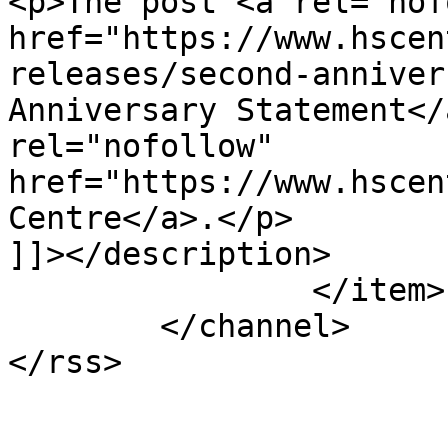
<p>The post <a rel="nof
href="https://www.hscen
releases/second-anniver
Anniversary Statement</
rel="nofollow" 
href="https://www.hscen
Centre</a>.</p>

]]></description>

		</item>

	</channel>
