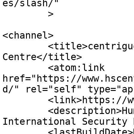
es/slash/"

	>

<channel>

	<title>centriguges &#8211; Human Security 
Centre</title>

	<atom:link 
href="https://www.hscen
d/" rel="self" type="ap
	<link>https://www.hscentre.org</link>

	<description>Human Rights and 
International Security 
	<lastBuildDate>Mon, 03 Aug 2026 14:58:11 