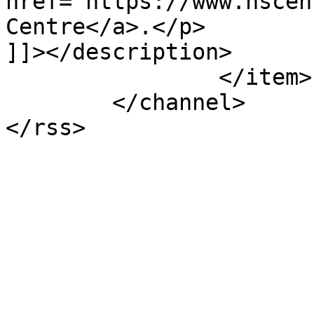
href="https://www.hscen
Centre</a>.</p>

]]></description>

		</item>

	</channel>
