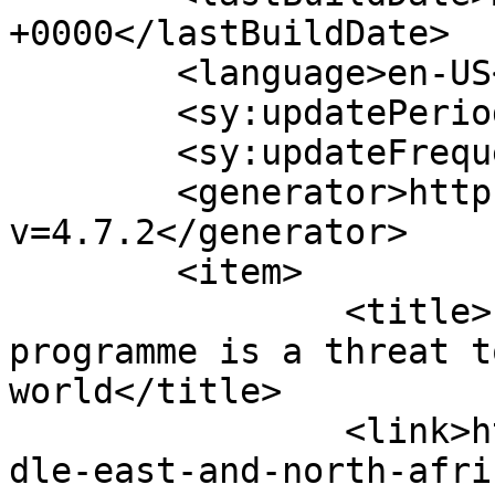
+0000</lastBuildDate>

	<language>en-US</language>

	<sy:updatePeriod>hourly</sy:updatePeriod>

	<sy:updateFrequency>1</sy:updateFrequency>

	<generator>https://wordpress.org/?
v=4.7.2</generator>

	<item>

		<title>Iran&#8217;s nuclear 
programme is a threat t
world</title>

		<link>https://www.hscentre.org/mid
dle-east-and-north-afri