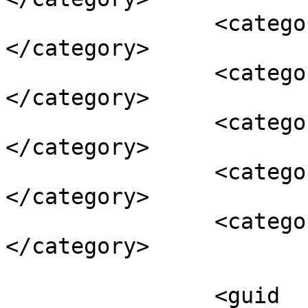
		<category><![CDATA[Fordow]]>
</category>

		<category><![CDATA[Iran]]>
</category>

		<category><![CDATA[negotiations]]>
</category>

		<category><![CDATA[nuclear]]>
</category>

		<category><![CDATA[P5+1]]>
</category>

		<guid 