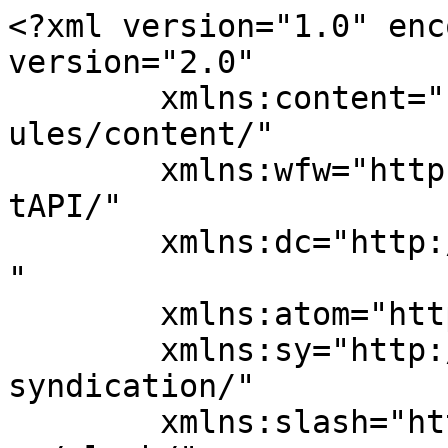
<?xml version="1.0" enc
version="2.0"

	xmlns:content="http://purl.org/rss/1.0/mod
ules/content/"

	xmlns:wfw="http://wellformedweb.org/Commen
tAPI/"

	xmlns:dc="http://purl.org/dc/elements/1.1/
"

	xmlns:atom="http://www.w3.org/2005/Atom"

	xmlns:sy="http://purl.org/rss/1.0/modules/
syndication/"

	xmlns:slash="http://purl.org/rss/1.0/modul