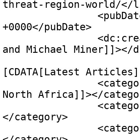
threat-region-world/</li
		<pubDate>Sun, 01 Feb 2015 18:43:39 
+0000</pubDate>

		<dc:creator><![CDATA[Julie Lenarz 
and Michael Miner]]></d
				<catego
[CDATA[Latest Articles]
		<category><![CDATA[Middle East and 
North Africa]]></categor
		<category><![CDATA[Arak]]>
</category>

		<category><![CDATA[centriguges]]>
</category>
