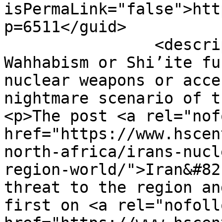
isPermaLink="false">htt
p=6511</guid>

		<description><![CDATA[<p>Sunni 
Wahhabism or Shi’ite fu
nuclear weapons or acce
nightmare scenario of t
<p>The post <a rel="nof
href="https://www.hscen
north-africa/irans-nucl
region-world/">Iran&#82
threat to the region an
first on <a rel="nofollo